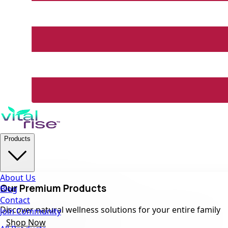
Products
About Us
Our Premium Products
Blog
Contact
Discover natural wellness solutions for your entire family
Join Community
Shop Now