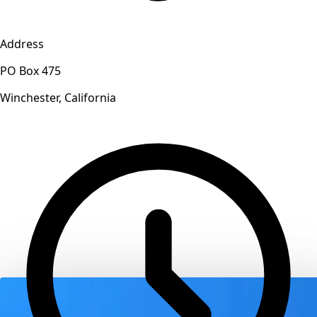
Address
PO Box 475
Winchester, California