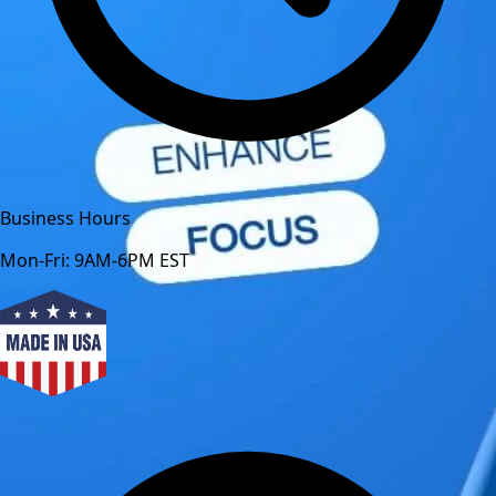
Business Hours
Mon-Fri: 9AM-6PM EST