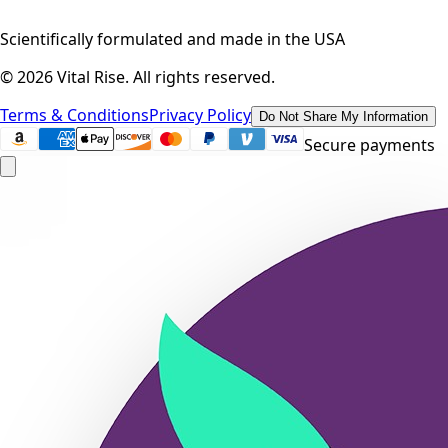
Scientifically formulated and made in the USA
©
2026
Vital Rise. All rights reserved.
Terms & Conditions
Privacy Policy
Do Not Share My Information
Secure payments