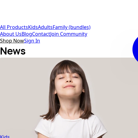
All Products
Kids
Adults
Family (bundles)
About Us
Blog
Contact
Join Community
Shop Now
Sign In
News
Kids