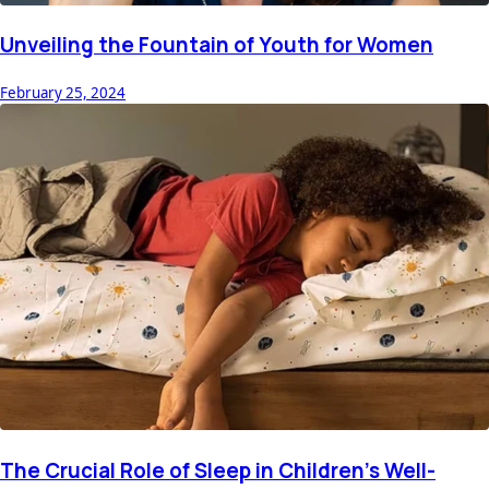
Unveiling the Fountain of Youth for Women
February 25, 2024
The Crucial Role of Sleep in Children's Well-