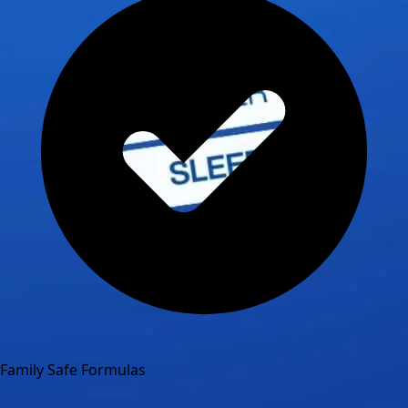
Family Safe Formulas