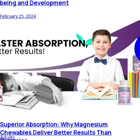
being and Development
February 25, 2024
Superior Absorption: Why Magnesium
Chewables Deliver Better Results Than
Adults