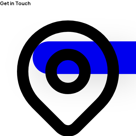
Get in Touch