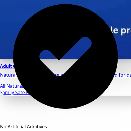
Adult Calm
Natural stress relief and relaxation support designed for da
All Natural Ingredients
Family Safe Formulas
No Artificial Additives