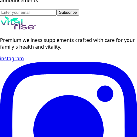
announcements
Subscribe
Premium wellness supplements crafted with care for your
family's health and vitality.
instagram