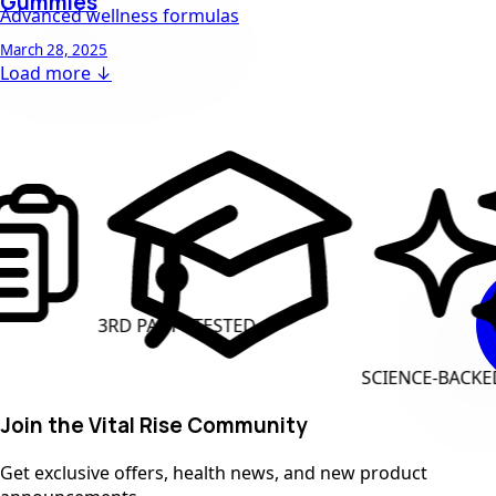
Gummies
Advanced wellness formulas
March 28, 2025
Load more ↓
D PARTY TESTED
CLEA
SCIENCE-BACKED INGREDIENT
Join the Vital Rise Community
Get exclusive offers, health news, and new product