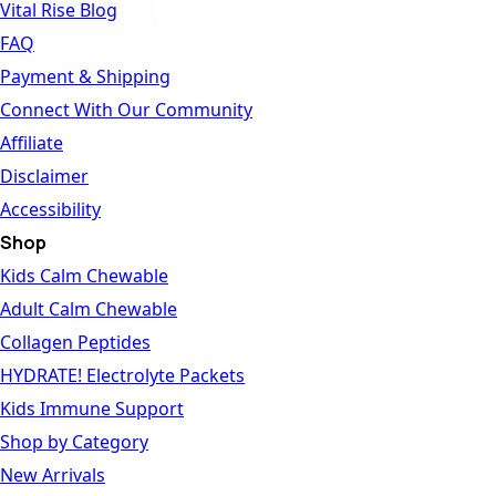
Vital Rise Blog
FAQ
Payment & Shipping
Connect With Our Community
Affiliate
Disclaimer
Accessibility
Shop
Kids Calm Chewable
Adult Calm Chewable
Collagen Peptides
HYDRATE! Electrolyte Packets
Kids Immune Support
Shop by Category
New Arrivals