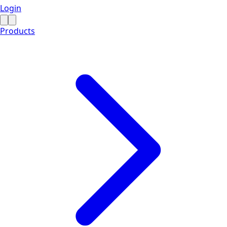
Login
Products