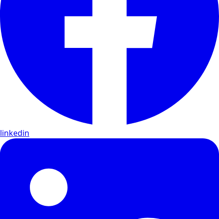
linkedin