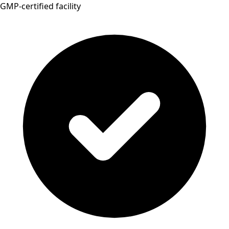
GMP-certified facility