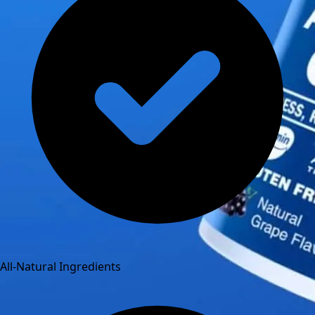
All-Natural Ingredients