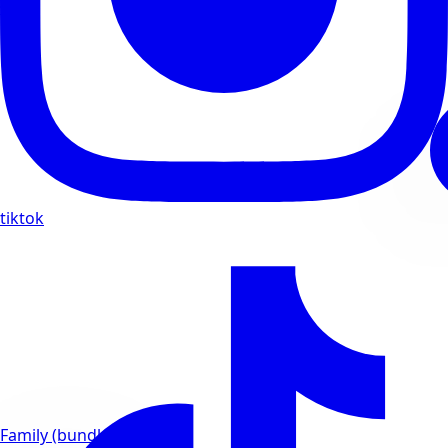
tiktok
Family (bundles)