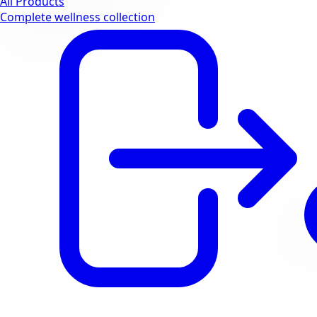
All Products
Complete wellness collection