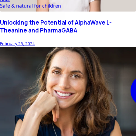
Safe & natural for children
Unlocking the Potential of AlphaWave L-
Theanine and PharmaGABA
February 25, 2024