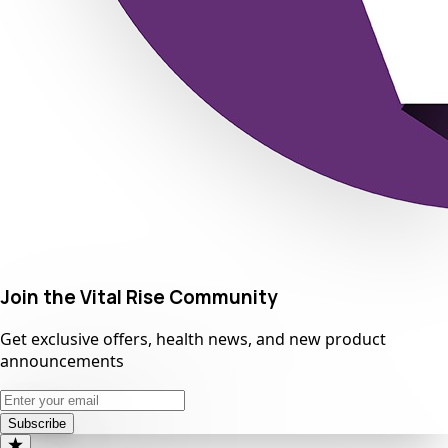
Join the Vital Rise Community
Get exclusive offers, health news, and new product
announcements
Subscribe