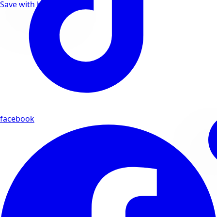
Save with bundle deals
facebook