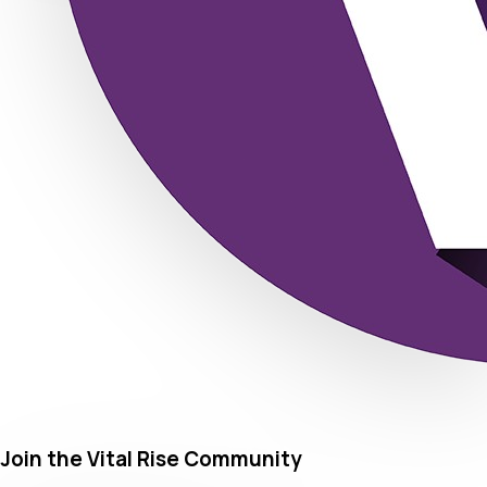
Join the Vital Rise Community