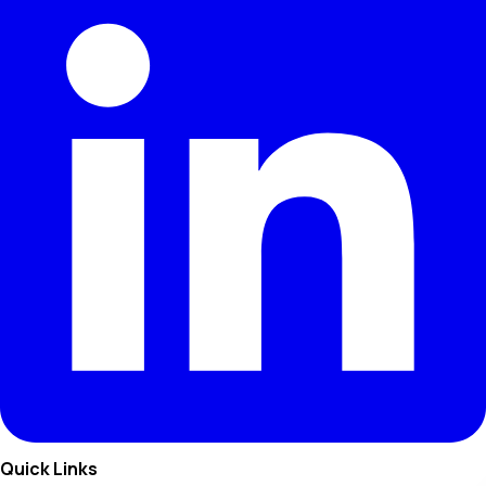
Quick Links