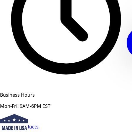
Business Hours
Mon-Fri: 9AM-6PM EST
View All Products