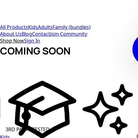
All Products
Kids
Adults
Family (bundles)
About Us
Blog
Contact
Join Community
Shop Now
Sign In
COMING SOON
ARTY TESTED
CLEAN L
Kids