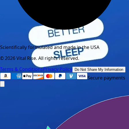
Scientifically formulated and made in the USA
©
2026
Vital Rise. All rights reserved.
Terms & Conditions
Privacy Policy
Do Not Share My Information
Secure payments