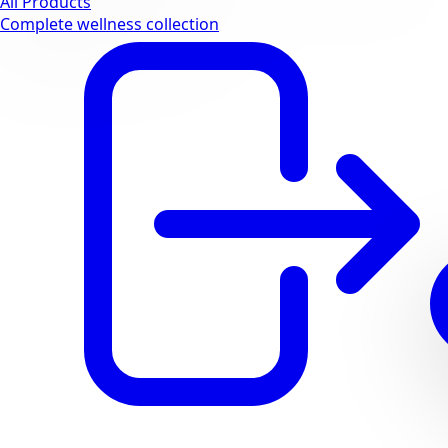
All Products
Complete wellness collection