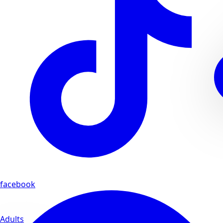
facebook
Adults