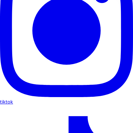
tiktok