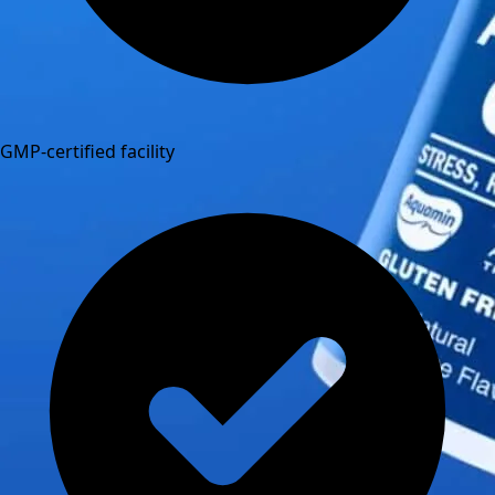
GMP-certified facility