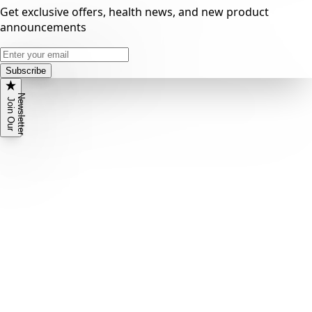
Get exclusive offers, health news, and new product
announcements
Subscribe
N
r
J
o
i
n
O
u
r
e
w
s
l
e
t
t
e