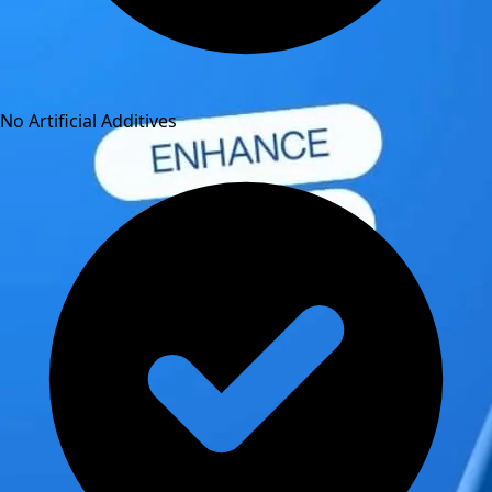
No Artificial Additives