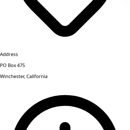
Address
PO Box 475
Winchester, California