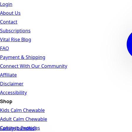
Login
About Us
Contact
Subscriptions
Vital Rise Blog
FAQ
Payment & Shipping
Connect With Our Community
Affiliate
Disclaimer
Accessibility
Shop
Kids Calm Chewable
Adult Calm Chewable
Collagen Peptides
Family (bundles)