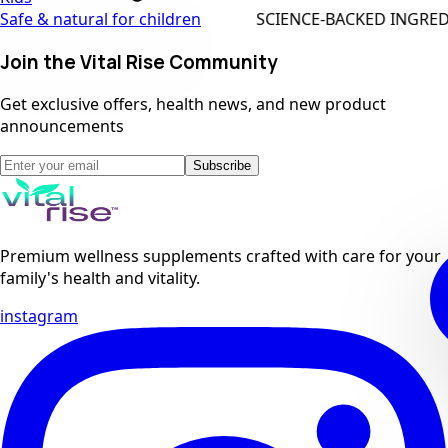
SCIENCE-BACKED INGREDIENTS
Safe & natural for children
Join the Vital Rise Community
Get exclusive offers, health news, and new product
announcements
Subscribe
Premium wellness supplements crafted with care for your
family's health and vitality.
instagram