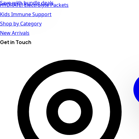
Save with bundle deals
HYDRATE! Electrolyte Packets
Kids Immune Support
Shop by Category
New Arrivals
Get in Touch