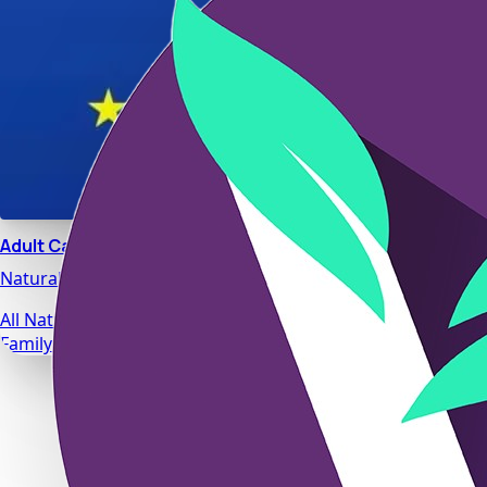
Adult Calm
Natural stress relief and relaxation support designed for da
All Natural Ingredients
Family Safe Formulas