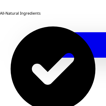
All-Natural Ingredients