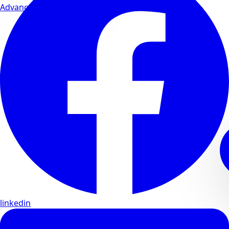
Advanced wellness formulas
linkedin