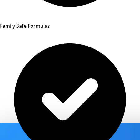
Family Safe Formulas