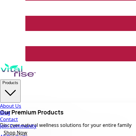
Products
About Us
Our Premium Products
Blog
Contact
Discover natural wellness solutions for your entire family
Join Community
Shop Now