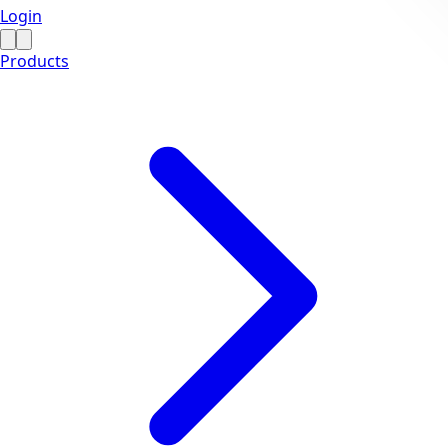
Login
Products