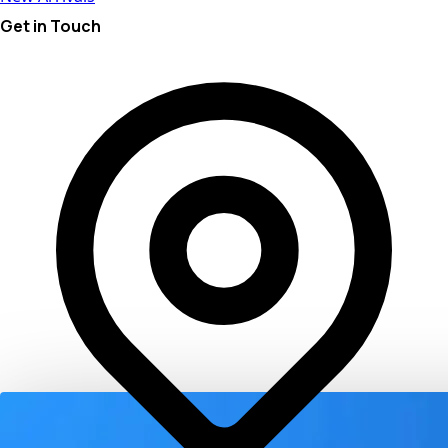
Get in Touch