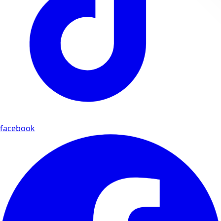
facebook