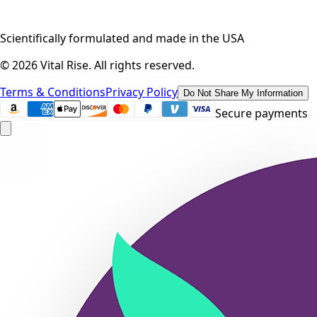
Scientifically formulated and made in the USA
©
2026
Vital Rise. All rights reserved.
Terms & Conditions
Privacy Policy
Do Not Share My Information
Secure payments