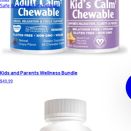
Safe & natural for children
Kids and Parents Wellness Bundle
$49.99