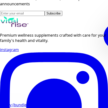
announcements
Subscribe
Premium wellness supplements crafted with care for your
family's health and vitality.
instagram
Family (bundles)