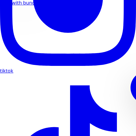
Save with bundle deals
tiktok