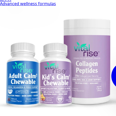
Advanced wellness formulas