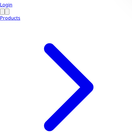
Login
Products