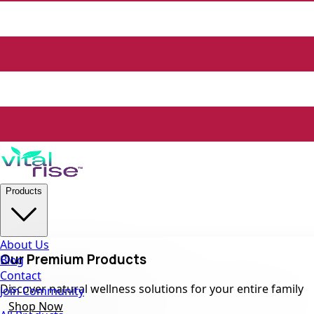
Products
About Us
Our Premium Products
Blog
Contact
Discover natural wellness solutions for your entire family
Join Community
Shop Now