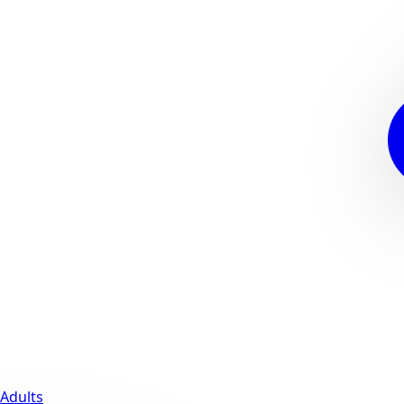
Adults