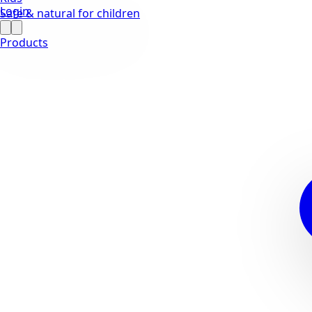
Login
Safe & natural for children
Products