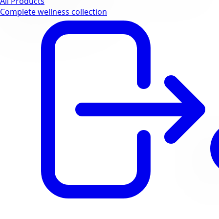
All Products
Complete wellness collection