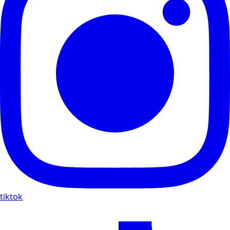
tiktok