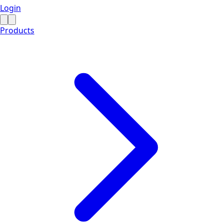
Login
Products