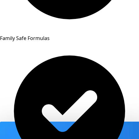
Family Safe Formulas