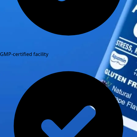
GMP-certified facility