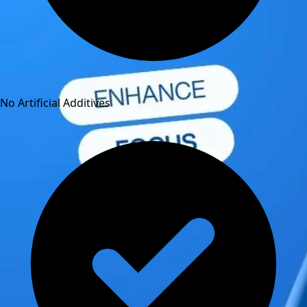
No Artificial Additives