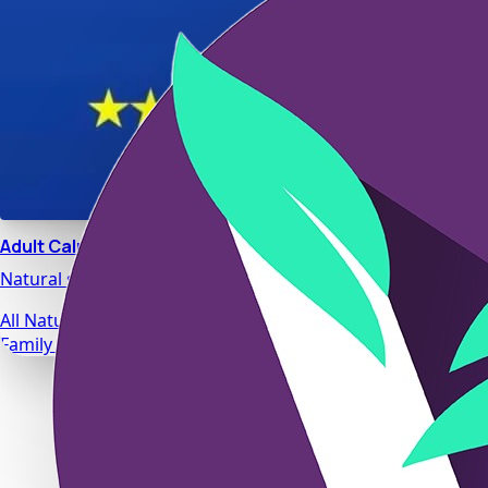
Adult Calm
Natural stress relief and relaxation support designed for da
All Natural Ingredients
Family Safe Formulas