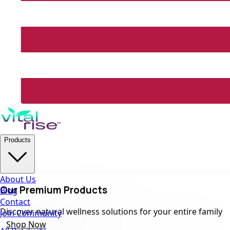
Products
About Us
Our Premium Products
Blog
Contact
Discover natural wellness solutions for your entire family
Join Community
Shop Now