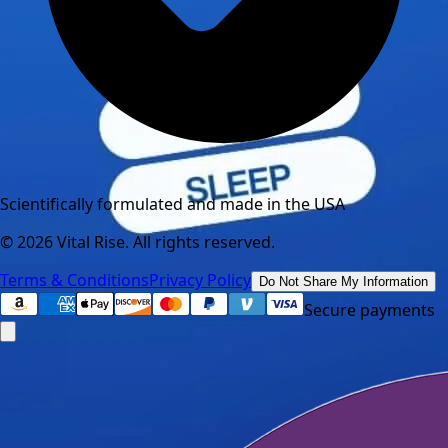
Scientifically formulated and made in the USA
©
2026
Vital Rise. All rights reserved.
Terms & Conditions
Privacy Policy
Do Not Share My Information
Secure payments