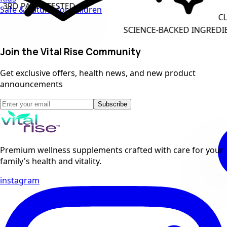
STED
Safe & natural for children
CLEAN LABEL F
SCIENCE-BACKED INGREDIENTS
Join the Vital Rise Community
Get exclusive offers, health news, and new product
announcements
Subscribe
Premium wellness supplements crafted with care for your
family's health and vitality.
instagram