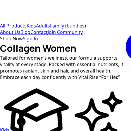
All Products
Kids
Adults
Family (bundles)
About Us
Blog
Contact
Join Community
Shop Now
Sign In
Collagen Women
Tailored for women’s wellness, our formula supports
vitality at every stage. Packed with essential nutrients, it
promotes radiant skin and hair, and overall health.
Embrace each day confidently with Vital Rise “For Her.”
Kids