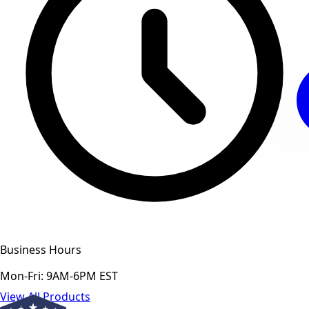
Business Hours
Mon-Fri: 9AM-6PM EST
View All Products