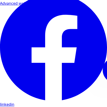
Advanced wellness formulas
linkedin