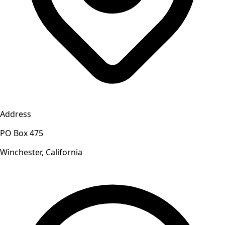
Address
PO Box 475
Winchester, California