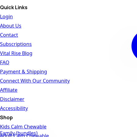
Quick Links
Login
About Us
Contact
Subscriptions
Vital Rise Blog
FAQ
Payment & Shipping
Connect With Our Community
Affiliate
Disclaimer
Accessibility
Shop
Kids Calm Chewable
Family (bundles)
Adult Calm Chewable