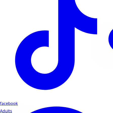
facebook
Adults