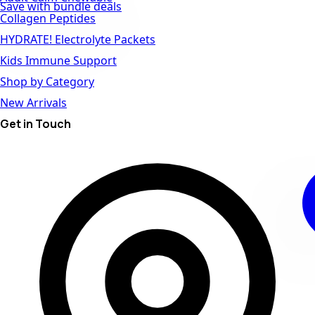
Save with bundle deals
Collagen Peptides
HYDRATE! Electrolyte Packets
Kids Immune Support
Shop by Category
New Arrivals
Get in Touch