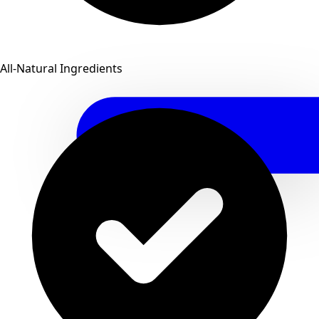
All-Natural Ingredients