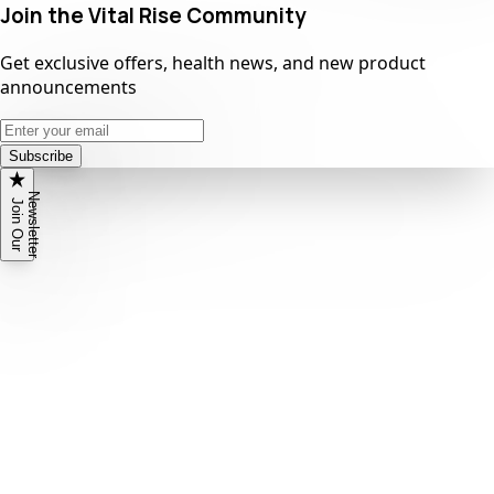
Join the Vital Rise Community
Get exclusive offers, health news, and new product
announcements
Subscribe
N
r
J
o
i
n
O
u
r
e
w
s
l
e
t
t
e