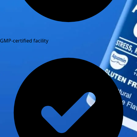
GMP-certified facility