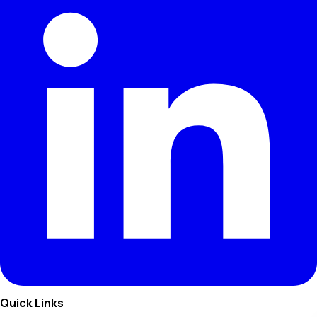
Quick Links