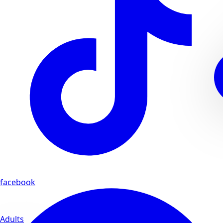
facebook
Adults