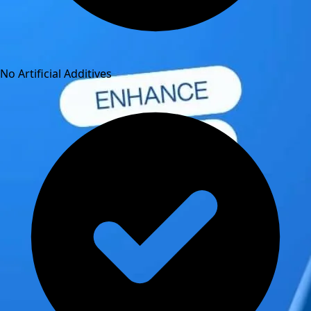
No Artificial Additives