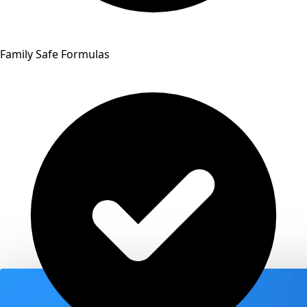
Family Safe Formulas