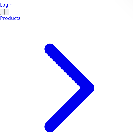
Login
Products