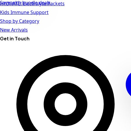
Save with bundle deals
HYDRATE! Electrolyte Packets
Kids Immune Support
Shop by Category
New Arrivals
Get in Touch