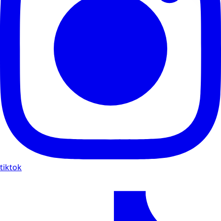
tiktok