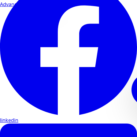
Advanced wellness formulas
linkedin