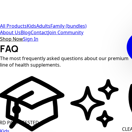
All Products
Kids
Adults
Family (bundles)
About Us
Blog
Contact
Join Community
Shop Now
Sign In
FAQ
The most frequently asked questions about our premium
line of health supplements.
ARTY TESTED
CLEAN L
Kids