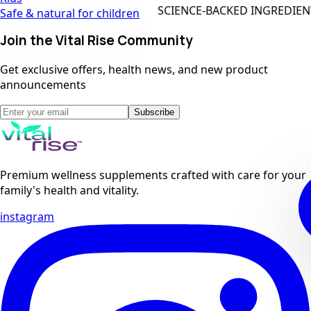
SCIENCE-BACKED INGREDIENTS
Safe & natural for children
Join the Vital Rise Community
Get exclusive offers, health news, and new product
announcements
Subscribe
Premium wellness supplements crafted with care for your
family's health and vitality.
instagram