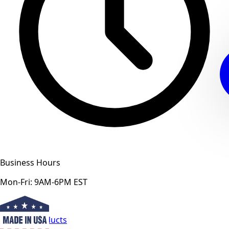
Business Hours
Mon-Fri: 9AM-6PM EST
View All Products