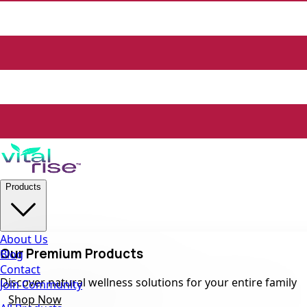
Products
About Us
Our Premium Products
Blog
Contact
Discover natural wellness solutions for your entire family
Join Community
Shop Now