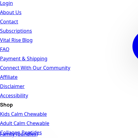
Login
About Us
Contact
Subscriptions
Vital Rise Blog
FAQ
Payment & Shipping
Connect With Our Community
Affiliate
Disclaimer
Accessibility
Shop
Kids Calm Chewable
Adult Calm Chewable
Collagen Peptides
Family (bundles)