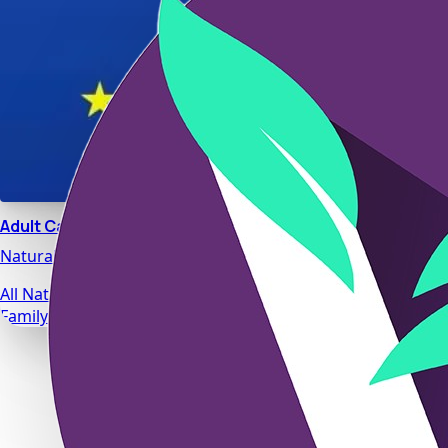
Adult Calm
Natural stress relief and relaxation support designed for da
All Natural Ingredients
Family Safe Formulas