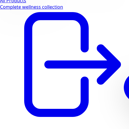
All Products
Complete wellness collection