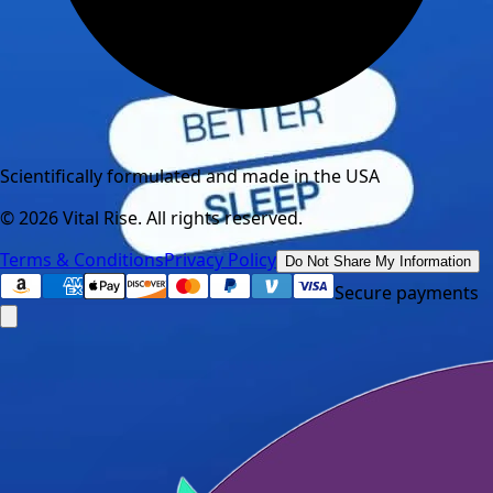
Scientifically formulated and made in the USA
©
2026
Vital Rise. All rights reserved.
Terms & Conditions
Privacy Policy
Do Not Share My Information
Secure payments