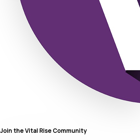
Join the Vital Rise Community