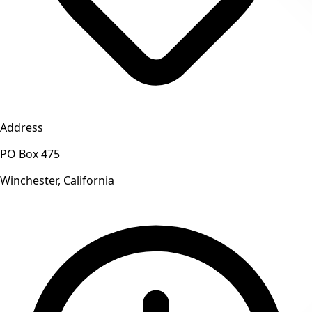
Address
PO Box 475
Winchester, California