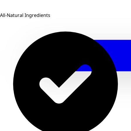
All-Natural Ingredients