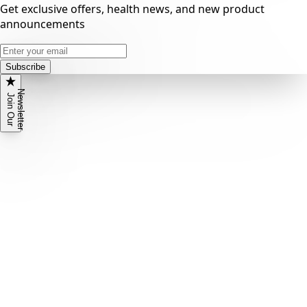
Get exclusive offers, health news, and new product
announcements
Subscribe
N
r
J
o
i
n
O
u
r
e
w
s
l
e
t
t
e