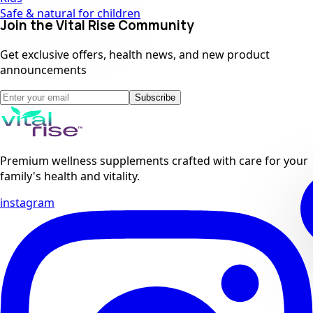
Safe & natural for children
Join the Vital Rise Community
Get exclusive offers, health news, and new product
announcements
Subscribe
Premium wellness supplements crafted with care for your
family's health and vitality.
instagram