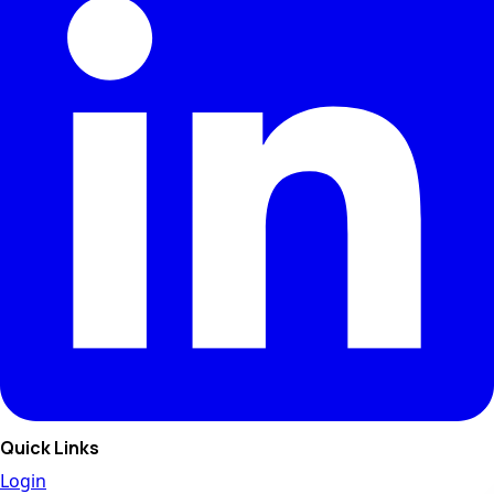
Quick Links
Login