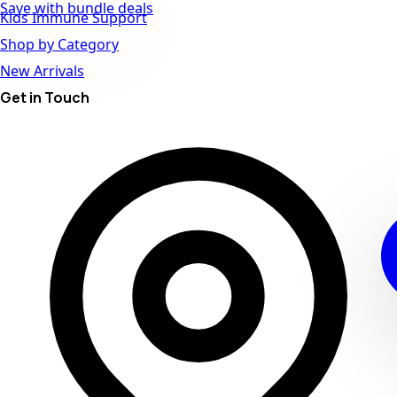
Save with bundle deals
Kids Immune Support
Shop by Category
New Arrivals
Get in Touch