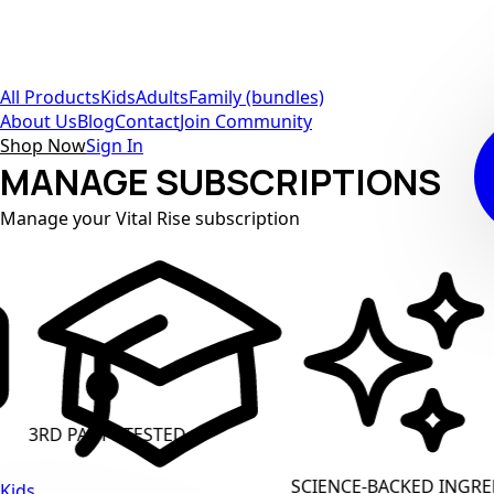
All Products
Kids
Adults
Family (bundles)
About Us
Blog
Contact
Join Community
Shop Now
Sign In
MANAGE SUBSCRIPTIONS
Manage your Vital Rise subscription
PARTY TESTED
CLEAN L
SCIENCE-BACKED INGREDIENTS
Kids