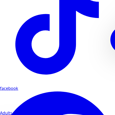
facebook
Adults