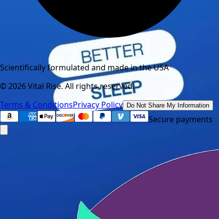
Scientifically formulated and made in the USA
©
2026
Vital Rise. All rights reserved.
Terms & Conditions
Privacy Policy
Do Not Share My Information
Secure payments