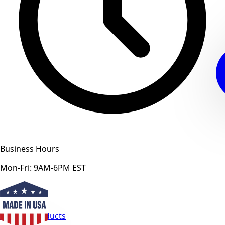
Business Hours
Mon-Fri: 9AM-6PM EST
View All Products