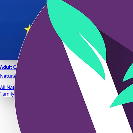
Adult Calm
Natural stress relief and relaxation support designed for da
All Natural Ingredients
Family Safe Formulas