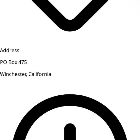
Address
PO Box 475
Winchester, California