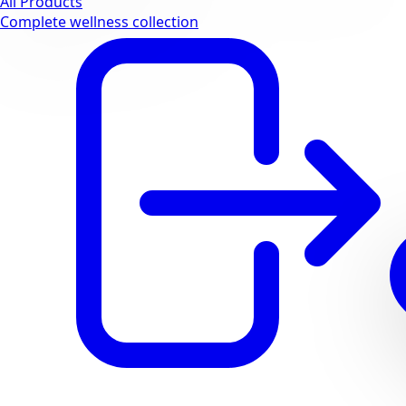
All Products
Complete wellness collection