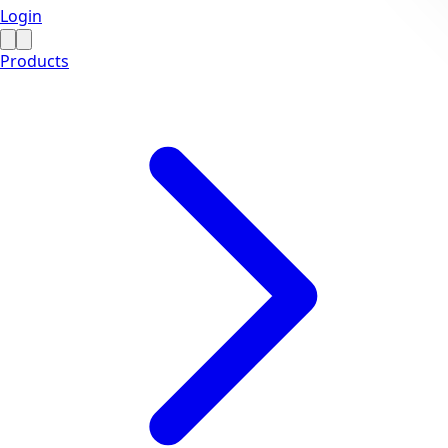
Login
Products