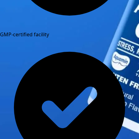
GMP-certified facility