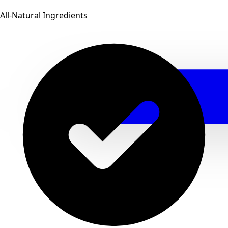
All-Natural Ingredients