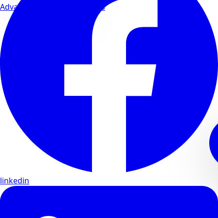
Advanced wellness formulas
linkedin