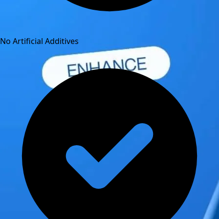
No Artificial Additives