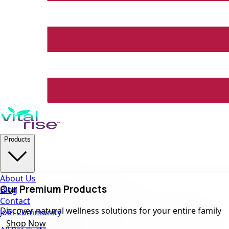
Products
About Us
Our Premium Products
Blog
Contact
Discover natural wellness solutions for your entire family
Join Community
Shop Now