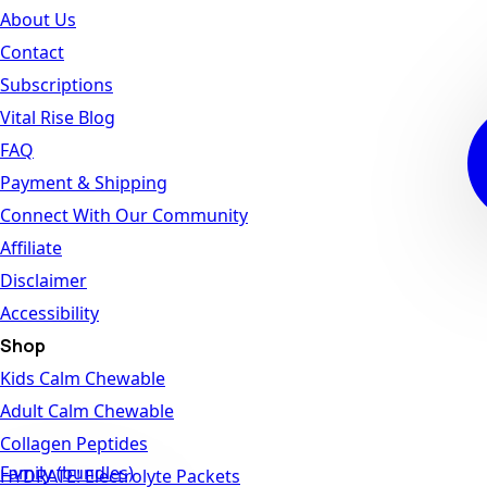
About Us
Contact
Subscriptions
Vital Rise Blog
FAQ
Payment & Shipping
Connect With Our Community
Affiliate
Disclaimer
Accessibility
Shop
Kids Calm Chewable
Adult Calm Chewable
Collagen Peptides
Family (bundles)
HYDRATE! Electrolyte Packets