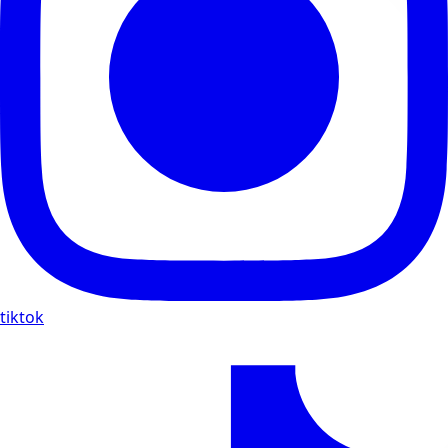
tiktok