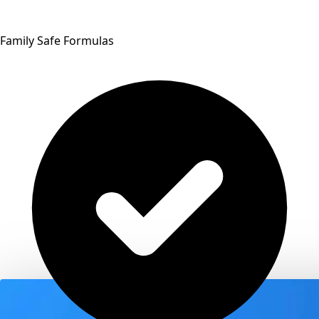
Family Safe Formulas