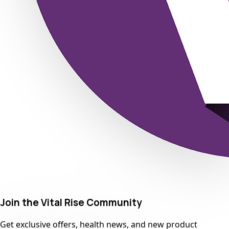
Join the Vital Rise Community
Get exclusive offers, health news, and new product