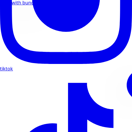
Save with bundle deals
tiktok