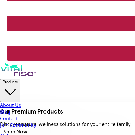
Products
About Us
Our Premium Products
Blog
Contact
Discover natural wellness solutions for your entire family
Join Community
Shop Now