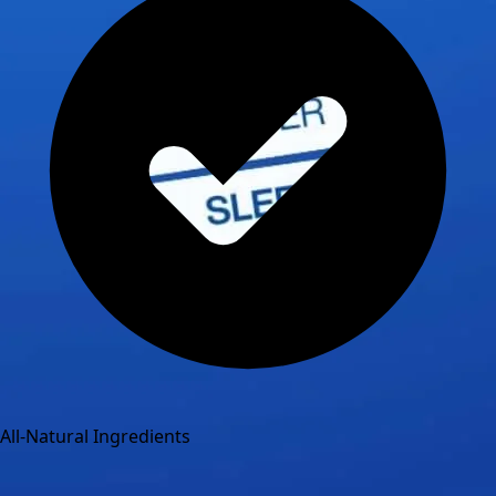
All-Natural Ingredients