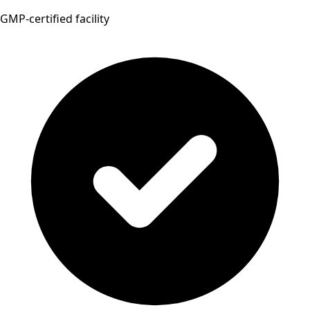
GMP-certified facility