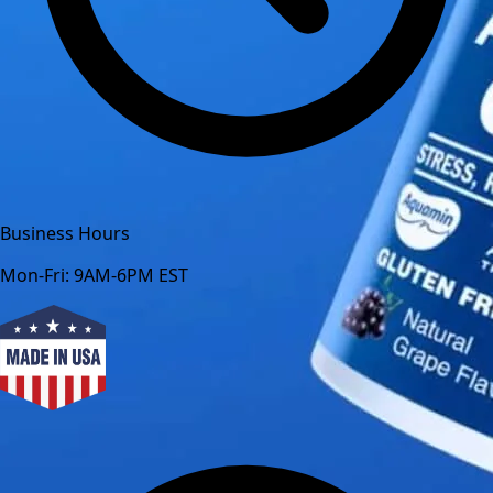
Business Hours
Mon-Fri: 9AM-6PM EST