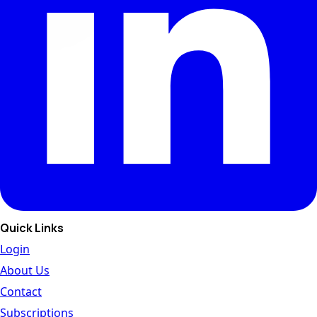
Quick Links
Login
About Us
Contact
Subscriptions