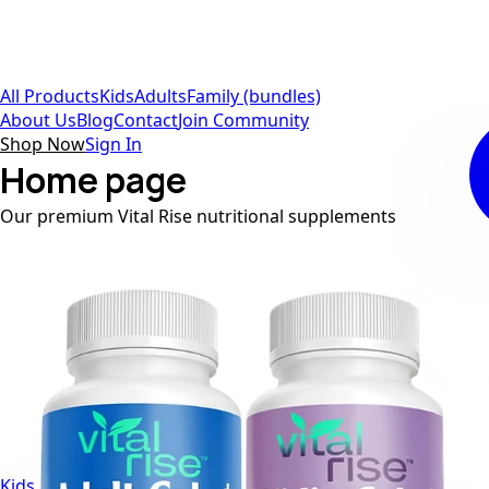
All Products
Kids
Adults
Family (bundles)
About Us
Blog
Contact
Join Community
Shop Now
Sign In
Home page
Our premium Vital Rise nutritional supplements
Kids