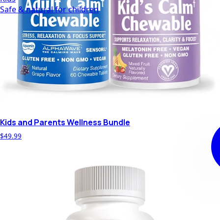
Safe & natural for children
Kids and Parents Wellness Bundle
$49.99