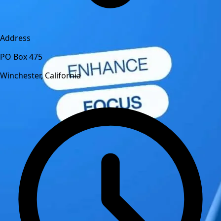
Address
PO Box 475
Winchester, California