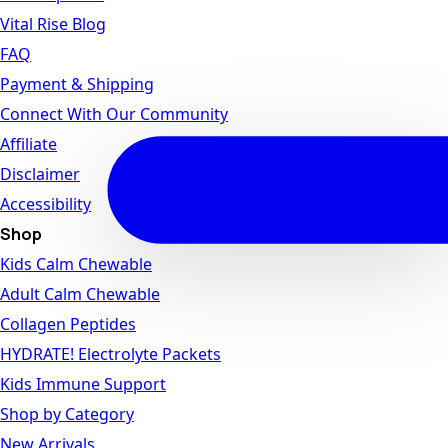
Vital Rise Blog
FAQ
Payment & Shipping
Connect With Our Community
Affiliate
Disclaimer
Accessibility
Shop
Kids Calm Chewable
Adult Calm Chewable
Collagen Peptides
HYDRATE! Electrolyte Packets
Kids Immune Support
Shop by Category
New Arrivals