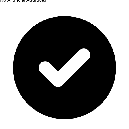
No Artificial Additives