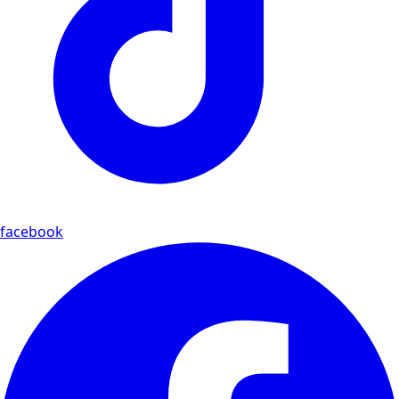
facebook