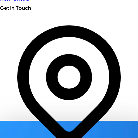
Get in Touch