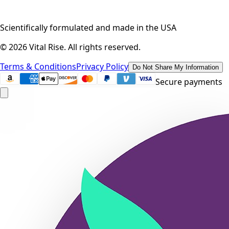
Scientifically formulated and made in the USA
©
2026
Vital Rise. All rights reserved.
Terms & Conditions
Privacy Policy
Do Not Share My Information
Secure payments