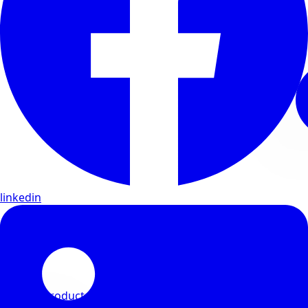
linkedin
View All Products