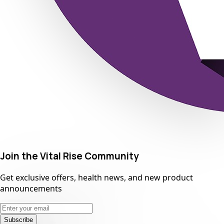
Join the Vital Rise Community
Get exclusive offers, health news, and new product
announcements
Subscribe