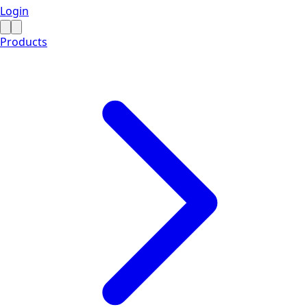
Login
Products