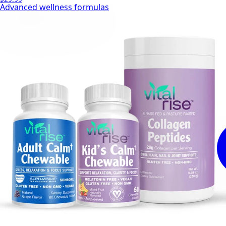
Advanced wellness formulas