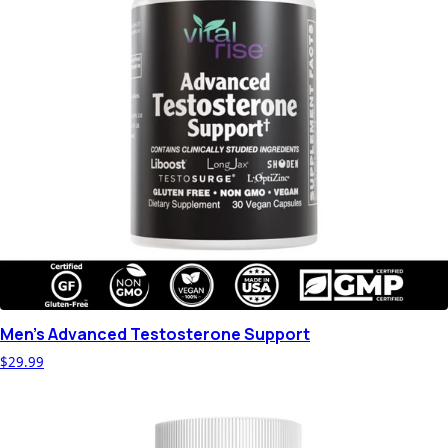
Men's Advanced Testosterone Support
$29.99