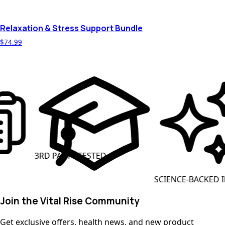
Relaxation & Stress Support Bundle
$74.99
ARTY TESTED
CLEAN L
SCIENCE-BACKED INGREDIENTS
Join the Vital Rise Community
Get exclusive offers, health news, and new product