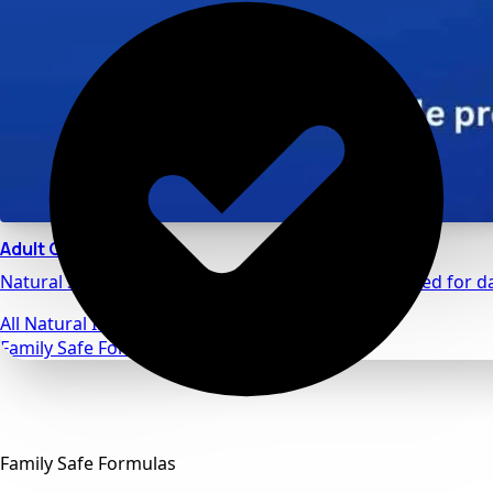
Adult Calm
Natural stress relief and relaxation support designed for da
All Natural Ingredients
Family Safe Formulas
Family Safe Formulas