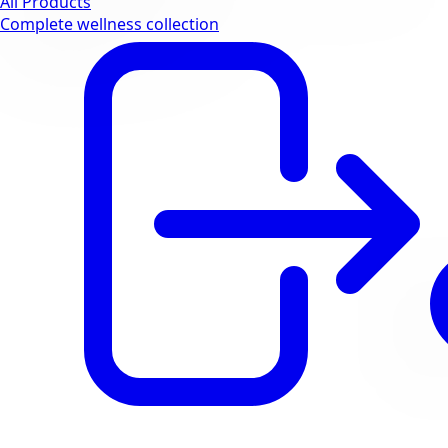
All Products
Complete wellness collection