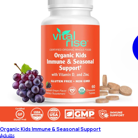
Organic Kids Immune & Seasonal Support
Adults
$29.99