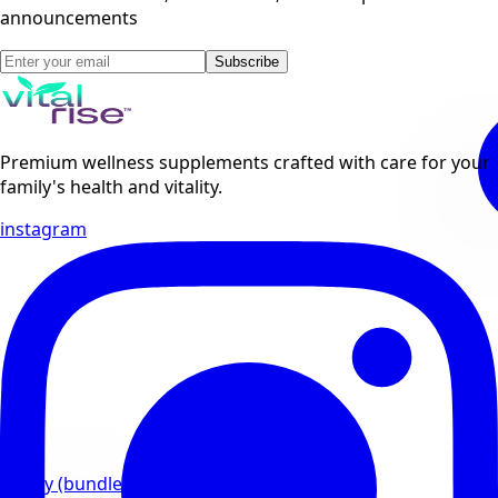
announcements
Subscribe
Premium wellness supplements crafted with care for your
family's health and vitality.
instagram
Family (bundles)