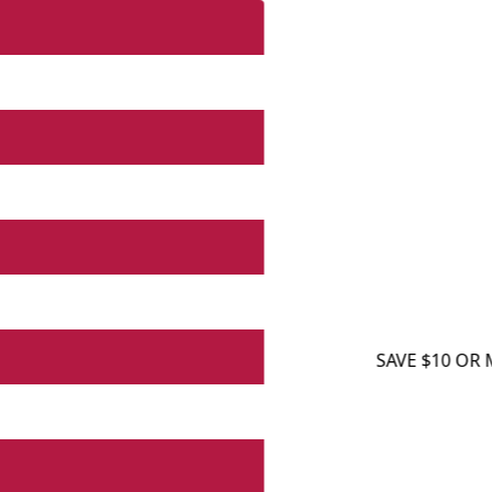
SAVE $10 OR MORE O