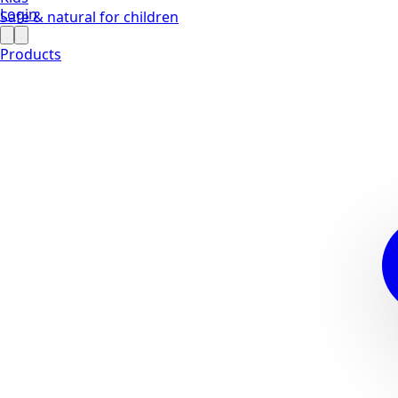
Login
Safe & natural for children
Products