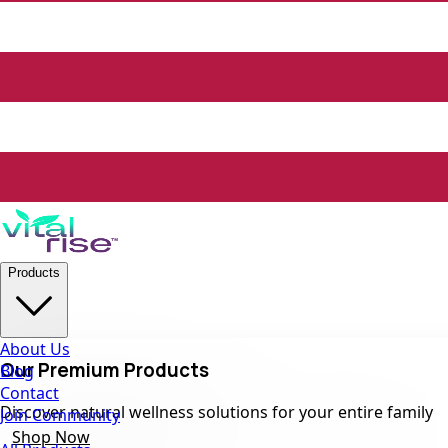
Products
About Us
Our Premium Products
Blog
Contact
Discover natural wellness solutions for your entire family
Join Community
Shop Now