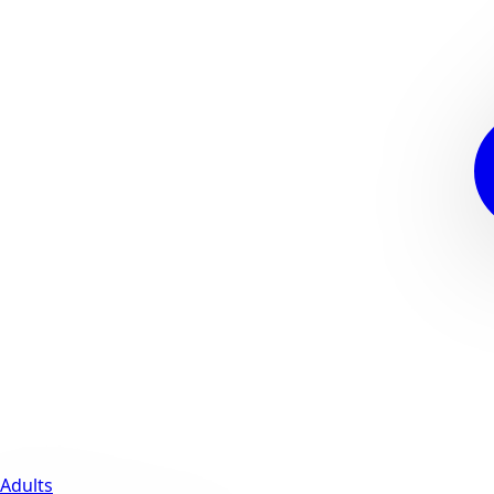
Adults