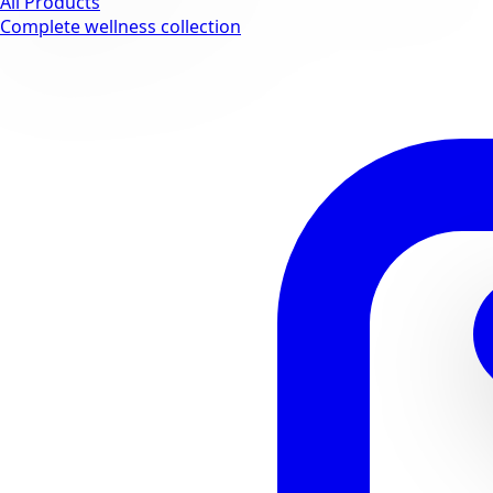
All Products
Complete wellness collection