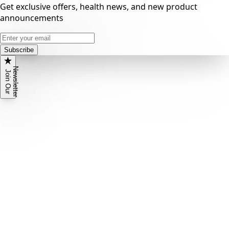
Get exclusive offers, health news, and new product
announcements
Subscribe
N
r
J
o
i
n
O
u
r
e
w
s
l
e
t
t
e