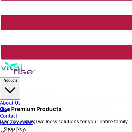
Products
About Us
Our Premium Products
Blog
Contact
Discover natural wellness solutions for your entire family
Join Community
Shop Now