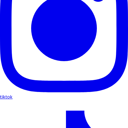
tiktok