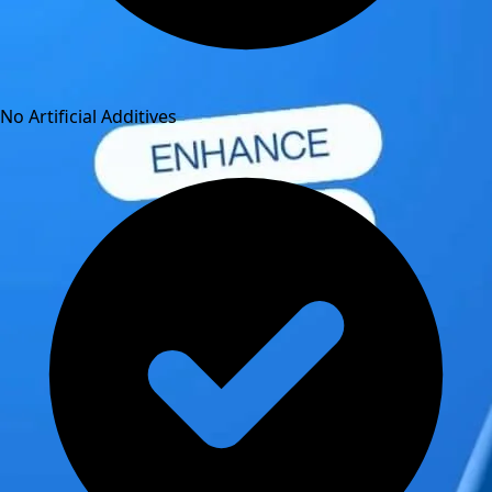
No Artificial Additives