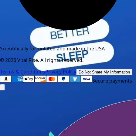
Scientifically formulated and made in the USA
©
2026
Vital Rise. All rights reserved.
Terms & Conditions
Privacy Policy
Do Not Share My Information
Secure payments