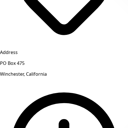
Address
PO Box 475
Winchester, California