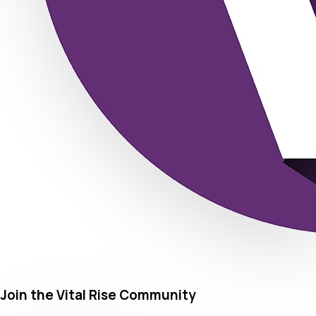
Join the Vital Rise Community