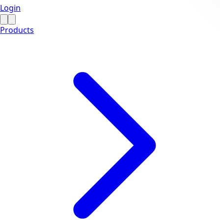
Login
Products