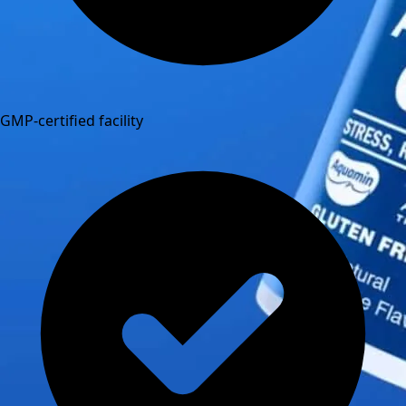
GMP-certified facility