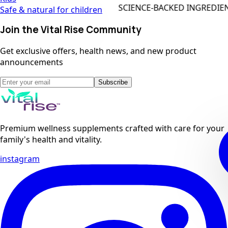
SCIENCE-BACKED INGREDIENTS
Safe & natural for children
Join the Vital Rise Community
Get exclusive offers, health news, and new product
announcements
Subscribe
Premium wellness supplements crafted with care for your
family's health and vitality.
instagram