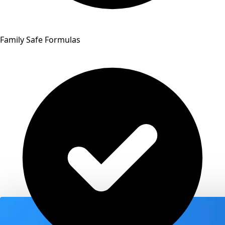
Family Safe Formulas