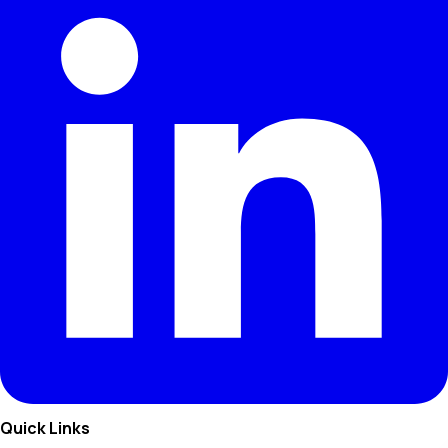
Quick Links