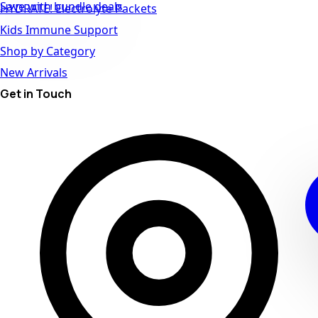
Save with bundle deals
HYDRATE! Electrolyte Packets
Kids Immune Support
Shop by Category
New Arrivals
Get in Touch