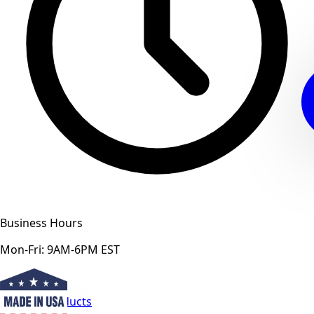
Business Hours
Mon-Fri: 9AM-6PM EST
View All Products