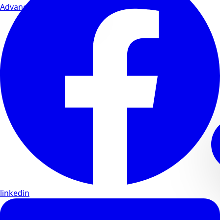
Advanced wellness formulas
linkedin