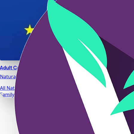
Adult Calm
Natural stress relief and relaxation support designed for da
All Natural Ingredients
Family Safe Formulas