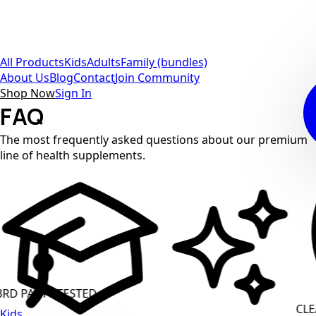
All Products
Kids
Adults
Family (bundles)
About Us
Blog
Contact
Join Community
Shop Now
Sign In
FAQ
The most frequently asked questions about our premium
line of health supplements.
PARTY TESTED
CLEAN 
Kids