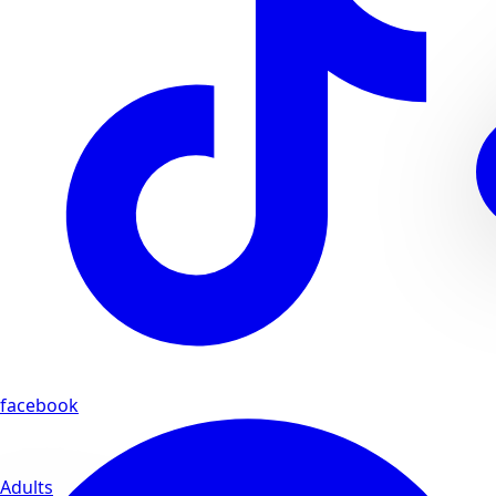
facebook
Adults