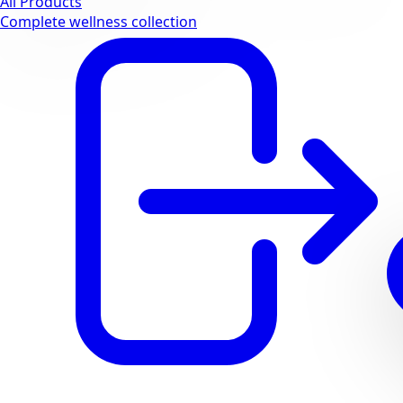
All Products
Complete wellness collection