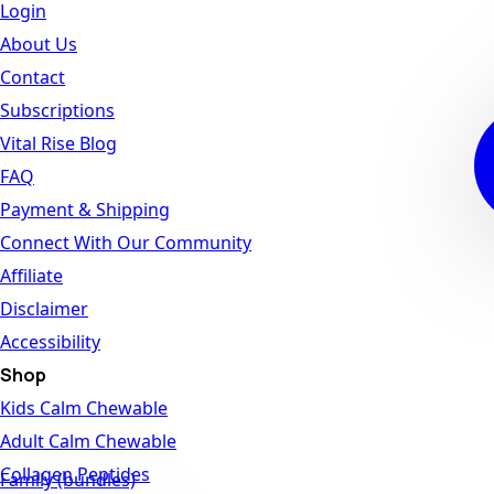
Login
About Us
Contact
Subscriptions
Vital Rise Blog
FAQ
Payment & Shipping
Connect With Our Community
Affiliate
Disclaimer
Accessibility
Shop
Kids Calm Chewable
Adult Calm Chewable
Collagen Peptides
Family (bundles)