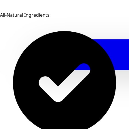
All-Natural Ingredients