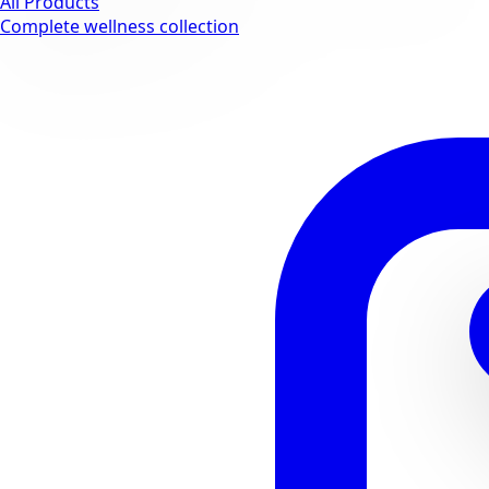
All Products
Complete wellness collection