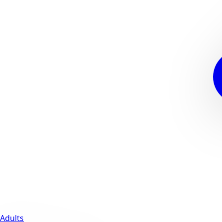
Adults