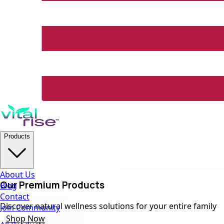
Products
About Us
Our Premium Products
Blog
Contact
Discover natural wellness solutions for your entire family
Join Community
Shop Now