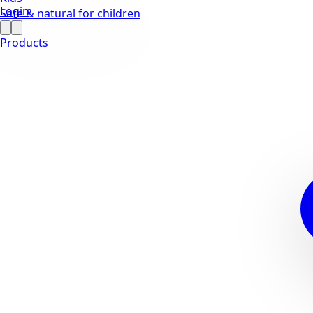
Login
Safe & natural for children
Products