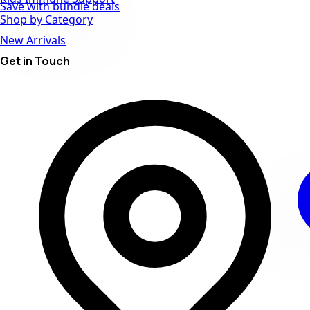
Save with bundle deals
Shop by Category
New Arrivals
Get in Touch