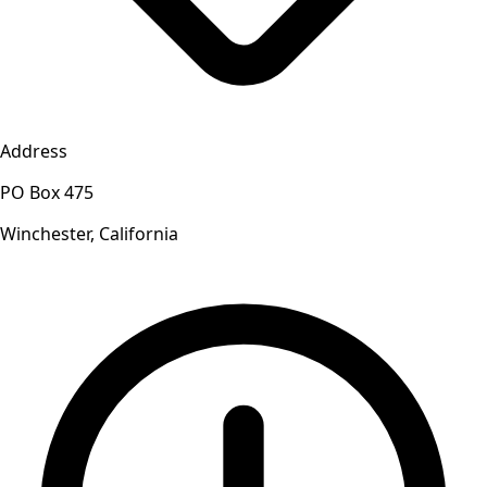
Address
PO Box 475
Winchester, California