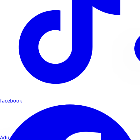
facebook
Adults