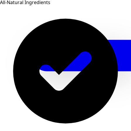
All-Natural Ingredients