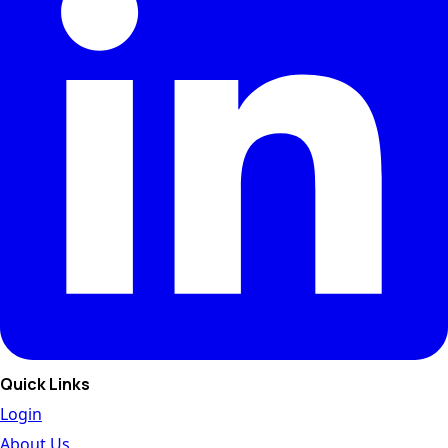
Quick Links
Login
About Us