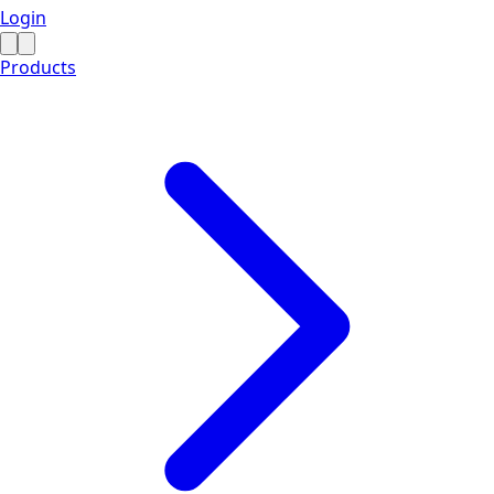
Login
Products