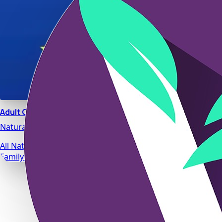
Adult Calm
Natural stress relief and relaxation support designed for da
All Natural Ingredients
Family Safe Formulas