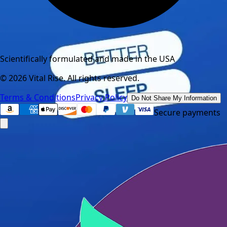
Scientifically formulated and made in the USA
©
2026
Vital Rise. All rights reserved.
Terms & Conditions
Privacy Policy
Do Not Share My Information
Secure payments