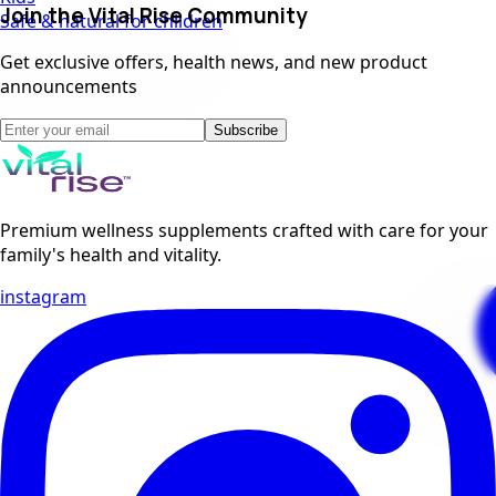
Join the Vital Rise Community
Safe & natural for children
Get exclusive offers, health news, and new product
announcements
Subscribe
Premium wellness supplements crafted with care for your
family's health and vitality.
instagram