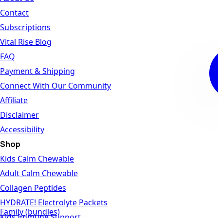
Contact
Subscriptions
Vital Rise Blog
FAQ
Payment & Shipping
Connect With Our Community
Affiliate
Disclaimer
Accessibility
Shop
Kids Calm Chewable
Adult Calm Chewable
Collagen Peptides
HYDRATE! Electrolyte Packets
Family (bundles)
Kids Immune Support