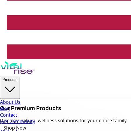
Products
About Us
Our Premium Products
Blog
Contact
Discover natural wellness solutions for your entire family
Join Community
Shop Now