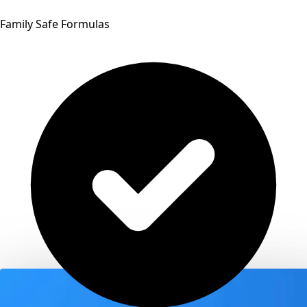
Family Safe Formulas