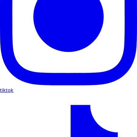
tiktok