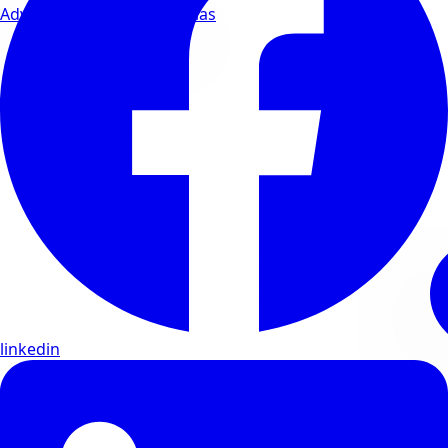
Advanced wellness formulas
linkedin