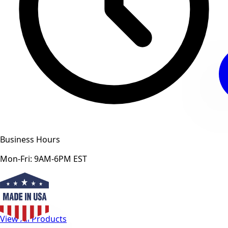
Business Hours
Mon-Fri: 9AM-6PM EST
View All Products