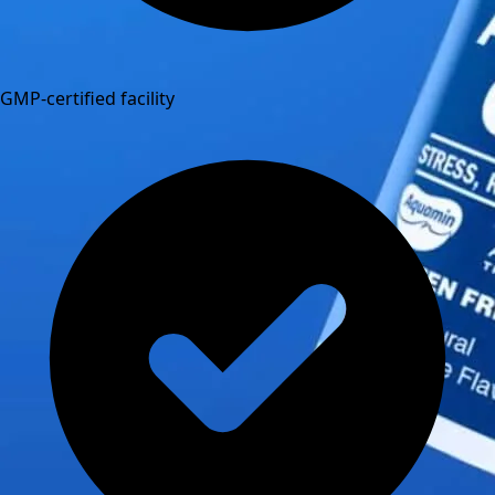
GMP-certified facility