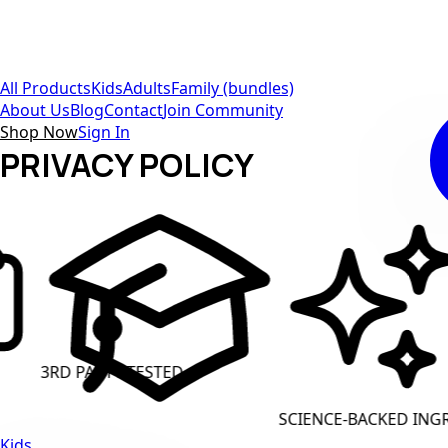
All Products
Kids
Adults
Family (bundles)
About Us
Blog
Contact
Join Community
Shop Now
Sign In
PRIVACY POLICY
Y TESTED
CLEAN LABE
SCIENCE-BACKED INGREDIENTS
Kids