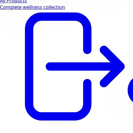
All Products
Complete wellness collection