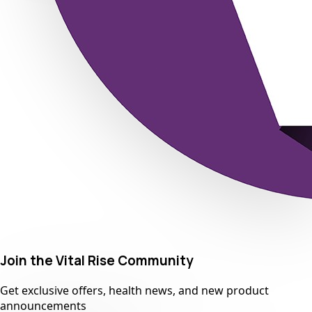
Join the Vital Rise Community
Get exclusive offers, health news, and new product
announcements