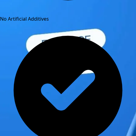
No Artificial Additives