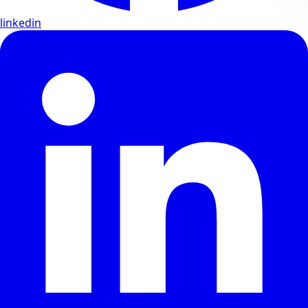
linkedin