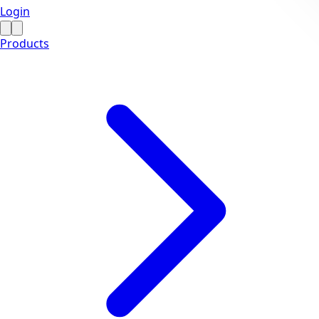
Login
Products