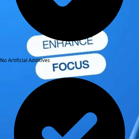
No Artificial Additives