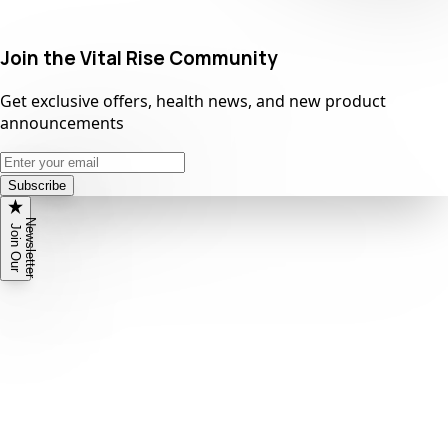
Join the Vital Rise Community
Get exclusive offers, health news, and new product
announcements
Subscribe
N
r
J
o
i
n
O
u
r
e
w
s
l
e
t
t
e