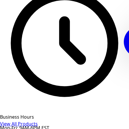
Business Hours
View All Products
Mon-Fri: 9AM-6PM EST