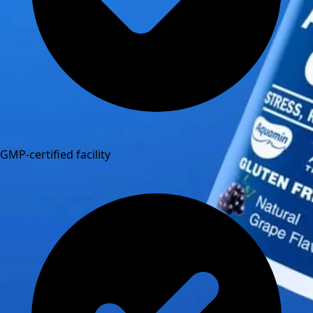
GMP-certified facility