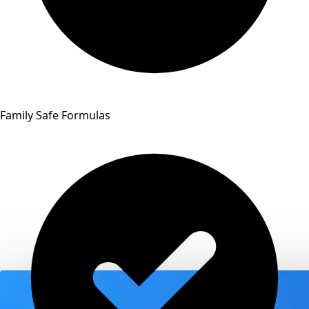
Family Safe Formulas