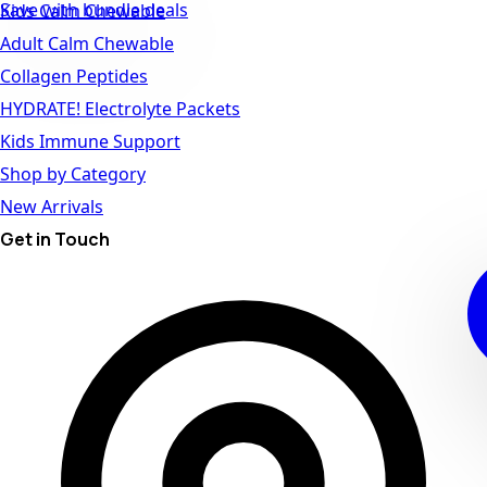
Save with bundle deals
Kids Calm Chewable
Adult Calm Chewable
Collagen Peptides
HYDRATE! Electrolyte Packets
Kids Immune Support
Shop by Category
New Arrivals
Get in Touch