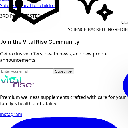
Safe & natural for children
 PARTY TESTED
CLEAN 
SCIENCE-BACKED INGREDIENTS
Join the Vital Rise Community
Get exclusive offers, health news, and new product
announcements
Subscribe
Premium wellness supplements crafted with care for your
family's health and vitality.
instagram