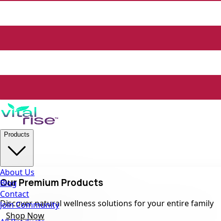
Products
About Us
Our Premium Products
Blog
Contact
Discover natural wellness solutions for your entire family
Join Community
Shop Now