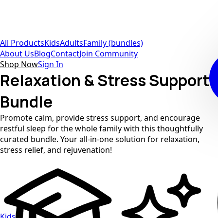
All Products
Kids
Adults
Family (bundles)
About Us
Blog
Contact
Join Community
Shop Now
Sign In
Relaxation & Stress Support
Bundle
Promote calm, provide stress support, and encourage
restful sleep for the whole family with this thoughtfully
curated bundle. Your all-in-one solution for relaxation,
stress relief, and rejuvenation!
Kids