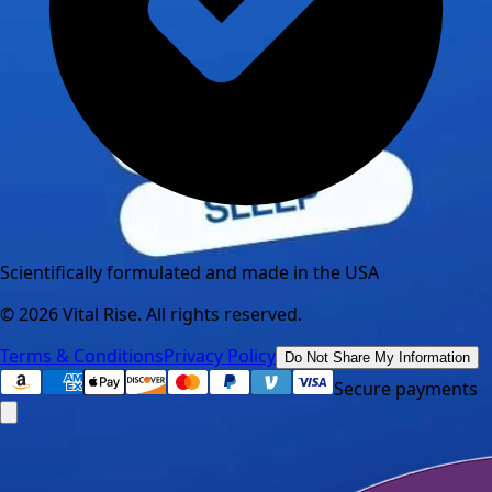
Scientifically formulated and made in the USA
©
2026
Vital Rise. All rights reserved.
Terms & Conditions
Privacy Policy
Do Not Share My Information
Secure payments