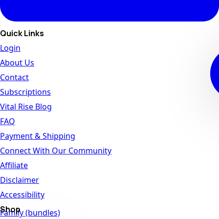
Quick Links
Login
About Us
Contact
Subscriptions
Vital Rise Blog
FAQ
Payment & Shipping
Connect With Our Community
Affiliate
Disclaimer
Accessibility
Shop
Family (bundles)