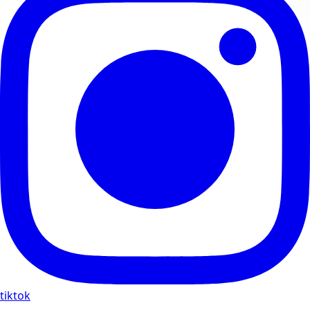
tiktok