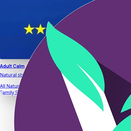
Adult Calm
Natural stress relief and relaxation support designed for da
All Natural Ingredients
Family Safe Formulas