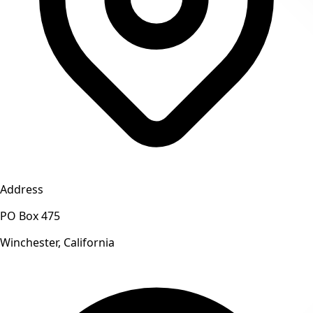
Address
PO Box 475
Winchester, California