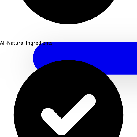
All-Natural Ingredients