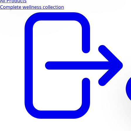
All Products
Complete wellness collection