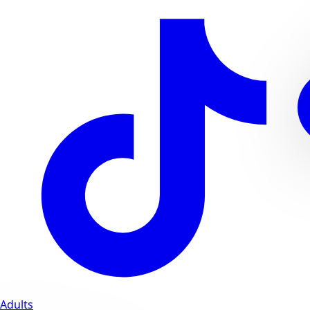
Adults