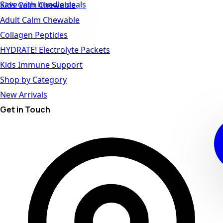
Save with bundle deals
Kids Calm Chewable
Adult Calm Chewable
Collagen Peptides
HYDRATE! Electrolyte Packets
Kids Immune Support
Shop by Category
New Arrivals
Get in Touch