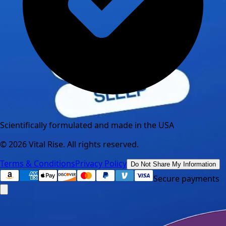
Scientifically formulated and made in the USA
©
2026
Vital Rise. All rights reserved.
Terms & Conditions
Privacy Policy
Do Not Share My Information
Secure payments