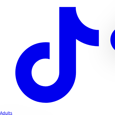
Adults