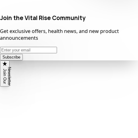
Join the Vital Rise Community
Get exclusive offers, health news, and new product
announcements
Subscribe
N
r
J
o
i
n
O
u
r
e
w
s
l
e
t
t
e