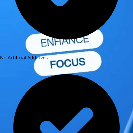
No Artificial Additives