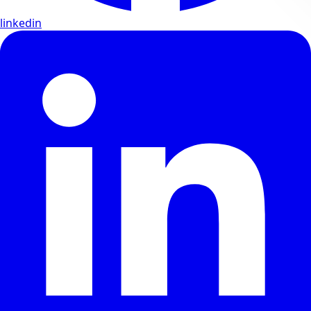
linkedin