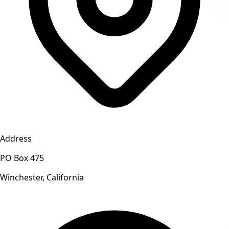
Address
PO Box 475
Winchester, California