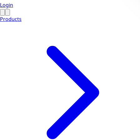
Login
Products