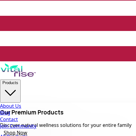
Products
About Us
Our Premium Products
Blog
Contact
Discover natural wellness solutions for your entire family
Join Community
Shop Now