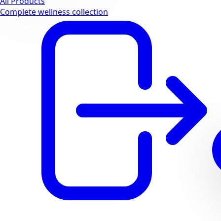
All Products
Complete wellness collection