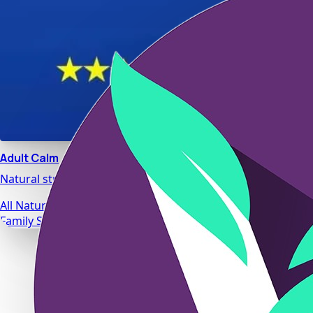
Adult Calm
Natural stress relief and relaxation support designed for da
All Natural Ingredients
Family Safe Formulas