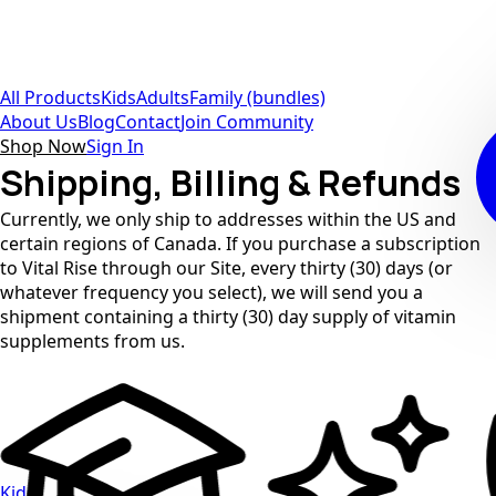
All Products
Kids
Adults
Family (bundles)
About Us
Blog
Contact
Join Community
Shop Now
Sign In
Shipping, Billing & Refunds
Currently, we only ship to addresses within the US and
certain regions of Canada. If you purchase a subscription
to Vital Rise through our Site, every thirty (30) days (or
whatever frequency you select), we will send you a
shipment containing a thirty (30) day supply of vitamin
supplements from us.
Kids