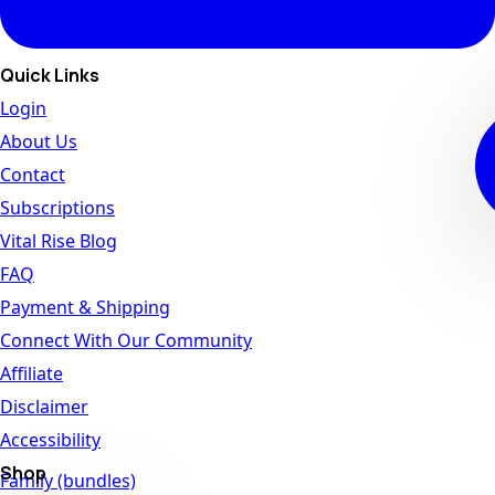
Quick Links
Login
About Us
Contact
Subscriptions
Vital Rise Blog
FAQ
Payment & Shipping
Connect With Our Community
Affiliate
Disclaimer
Accessibility
Shop
Family (bundles)