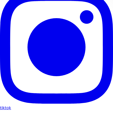
tiktok