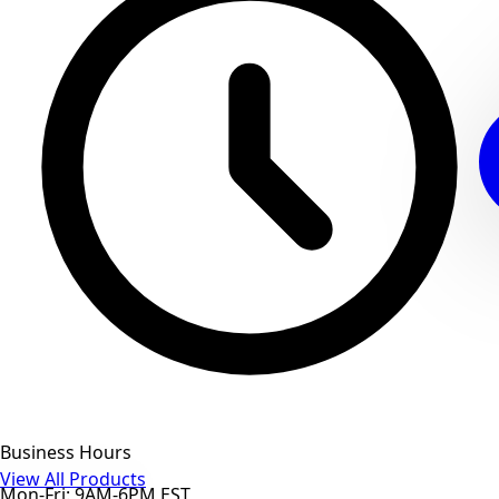
Business Hours
View All Products
Mon-Fri: 9AM-6PM EST