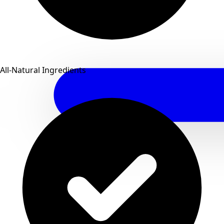
All-Natural Ingredients