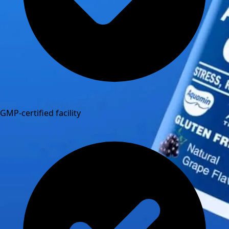
GMP-certified facility