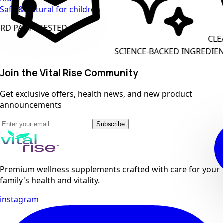
Safe & natural for children
ARTY TESTED
CLEAN L
SCIENCE-BACKED INGREDIENTS
Join the Vital Rise Community
Get exclusive offers, health news, and new product
announcements
Subscribe
Premium wellness supplements crafted with care for your
family's health and vitality.
instagram