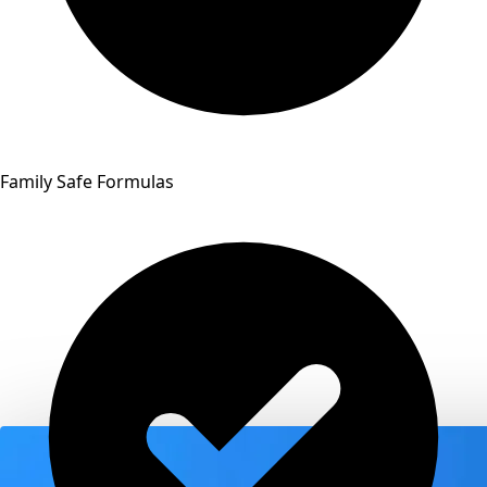
Family Safe Formulas