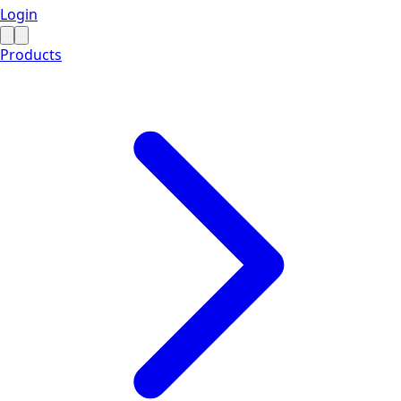
Login
Products