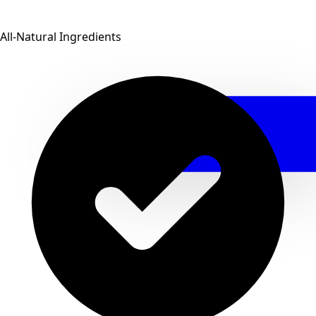
All-Natural Ingredients