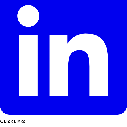
Quick Links