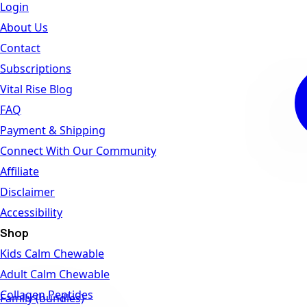
Login
About Us
Contact
Subscriptions
Vital Rise Blog
FAQ
Payment & Shipping
Connect With Our Community
Affiliate
Disclaimer
Accessibility
Shop
Kids Calm Chewable
Adult Calm Chewable
Collagen Peptides
Family (bundles)