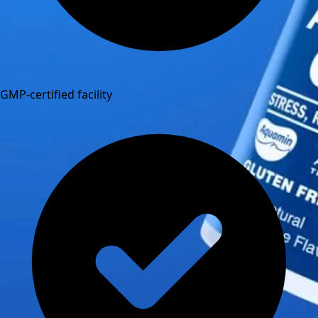
GMP-certified facility