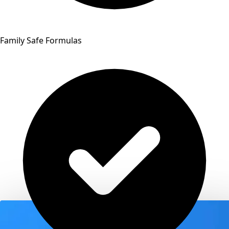
Family Safe Formulas