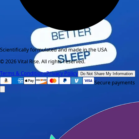
Scientifically formulated and made in the USA
©
2026
Vital Rise. All rights reserved.
Terms & Conditions
Privacy Policy
Do Not Share My Information
Secure payments