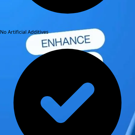
No Artificial Additives