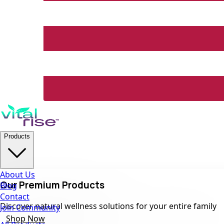
Products
About Us
Our Premium Products
Blog
Contact
Discover natural wellness solutions for your entire family
Join Community
Shop Now