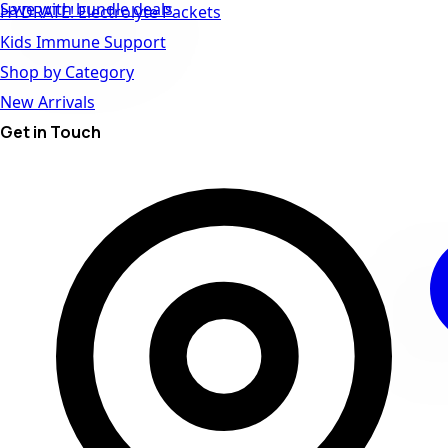
Save with bundle deals
HYDRATE! Electrolyte Packets
Kids Immune Support
Shop by Category
New Arrivals
Get in Touch