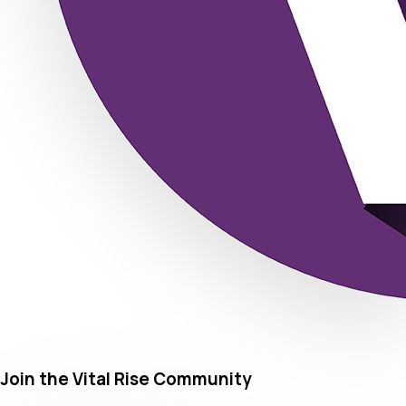
Join the Vital Rise Community