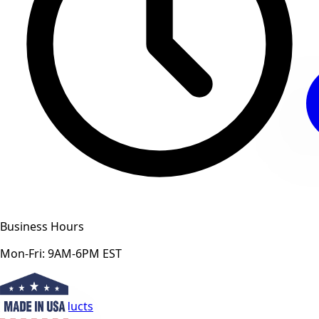
Business Hours
Mon-Fri: 9AM-6PM EST
View All Products