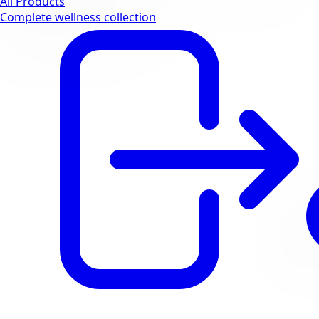
All Products
Complete wellness collection