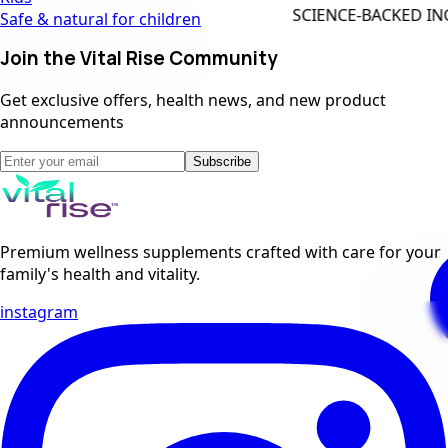
SCIENCE-BACKED INGREDIENTS
Safe & natural for children
Join the Vital Rise Community
Get exclusive offers, health news, and new product
announcements
Subscribe
Premium wellness supplements crafted with care for your
family's health and vitality.
instagram