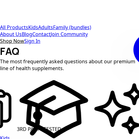
All Products
Kids
Adults
Family (bundles)
About Us
Blog
Contact
Join Community
Shop Now
Sign In
FAQ
The most frequently asked questions about our premium
line of health supplements.
 TESTED
CLEAN LABEL
Kids