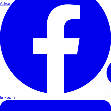
Advanced wellness formulas
linkedin