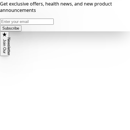
Get exclusive offers, health news, and new product
announcements
Subscribe
N
r
J
o
i
n
O
u
r
e
w
s
l
e
t
t
e