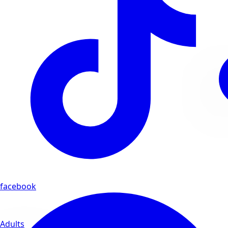
facebook
Adults