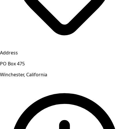
Address
PO Box 475
Winchester, California