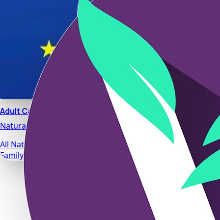
Adult Calm
Natural stress relief and relaxation support designed for da
All Natural Ingredients
Family Safe Formulas