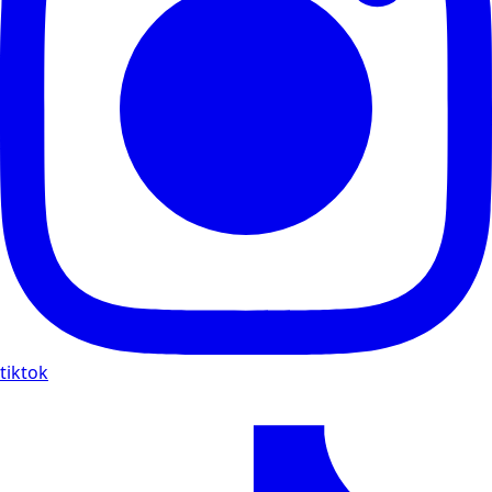
tiktok