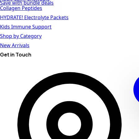
Save with bundle deals
Collagen Peptides
HYDRATE! Electrolyte Packets
Kids Immune Support
Shop by Category
New Arrivals
Get in Touch