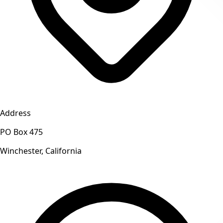
Address
PO Box 475
Winchester, California