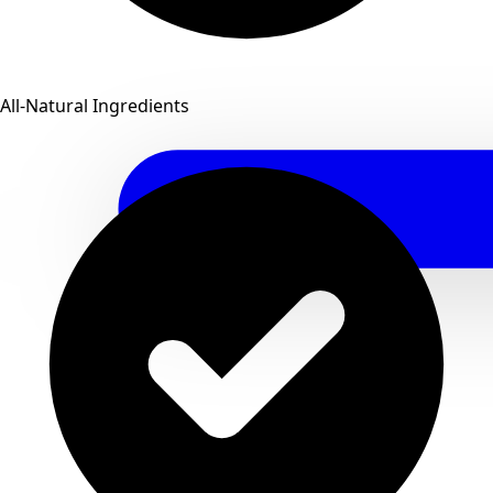
All-Natural Ingredients