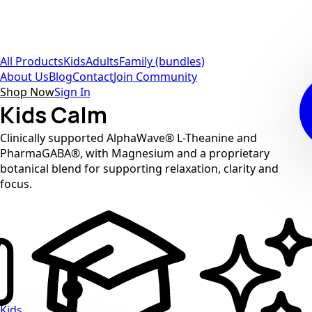
All Products
Kids
Adults
Family (bundles)
About Us
Blog
Contact
Join Community
Shop Now
Sign In
Kids Calm
Clinically supported AlphaWave® L-Theanine and
PharmaGABA®, with Magnesium and a proprietary
botanical blend for supporting relaxation, clarity and
focus.
Kids