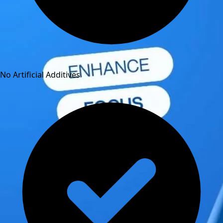
No Artificial Additives