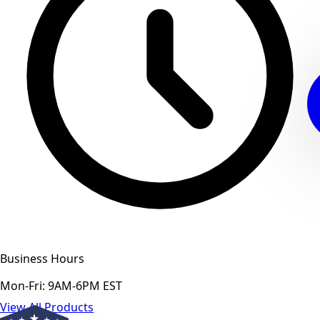
Business Hours
Mon-Fri: 9AM-6PM EST
View All Products