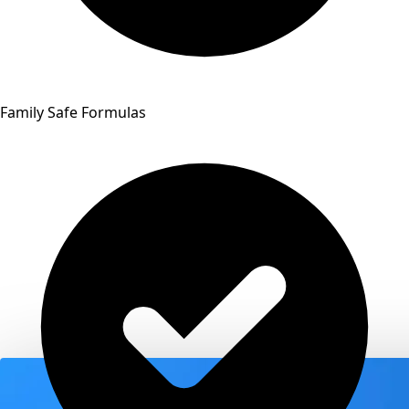
Family Safe Formulas