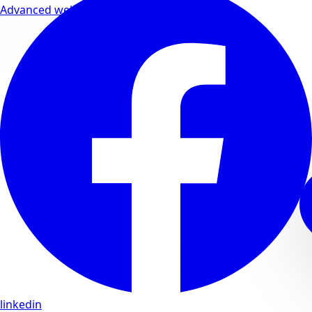
Advanced wellness formulas
linkedin