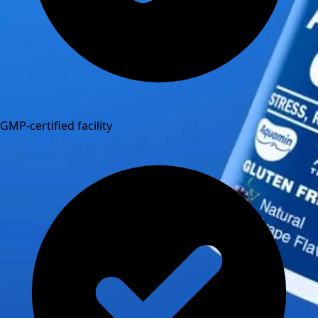
GMP-certified facility