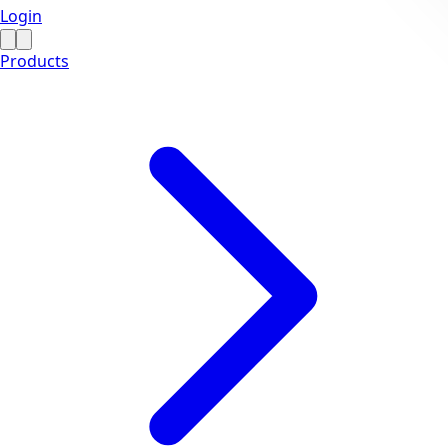
Login
Products