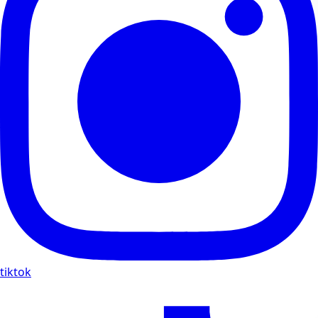
tiktok