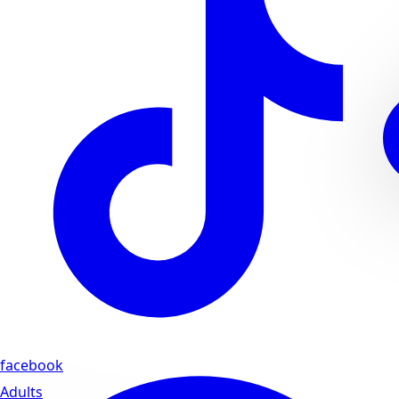
facebook
Adults