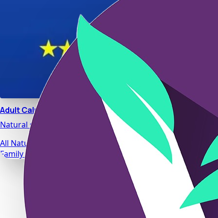
Adult Calm
Natural stress relief and relaxation support designed for da
All Natural Ingredients
Family Safe Formulas