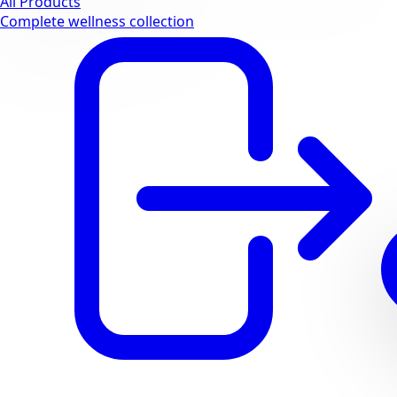
All Products
Complete wellness collection