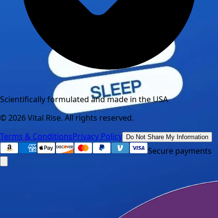
Scientifically formulated and made in the USA
©
2026
Vital Rise. All rights reserved.
Terms & Conditions
Privacy Policy
Do Not Share My Information
Secure payments