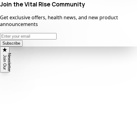
Join the Vital Rise Community
Get exclusive offers, health news, and new product
announcements
Subscribe
N
r
J
o
i
n
O
u
r
e
w
s
l
e
t
t
e