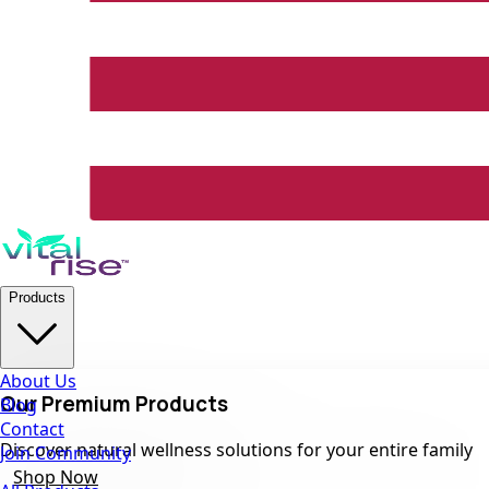
Products
About Us
Our Premium Products
Blog
Contact
Discover natural wellness solutions for your entire family
Join Community
Shop Now