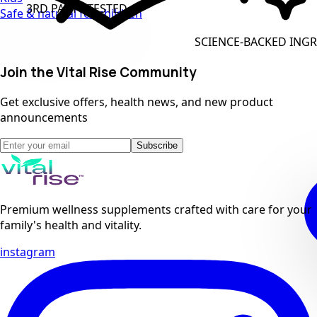
 PARTY TESTED
Safe & natural for children
CLEAN
SCIENCE-BACKED INGREDIENTS
Join the Vital Rise Community
Get exclusive offers, health news, and new product
announcements
Subscribe
Premium wellness supplements crafted with care for your
family's health and vitality.
instagram