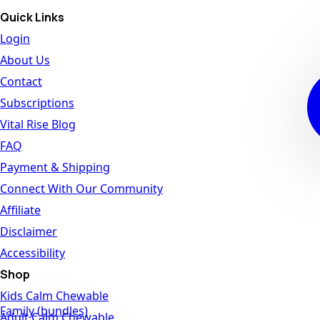
Quick Links
Login
About Us
Contact
Subscriptions
Vital Rise Blog
FAQ
Payment & Shipping
Connect With Our Community
Affiliate
Disclaimer
Accessibility
Shop
Kids Calm Chewable
Family (bundles)
Adult Calm Chewable