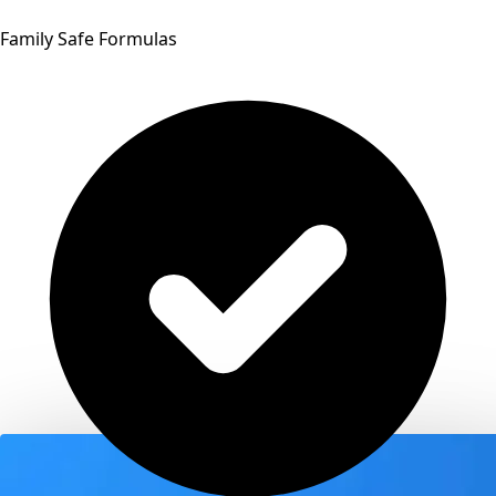
Family Safe Formulas