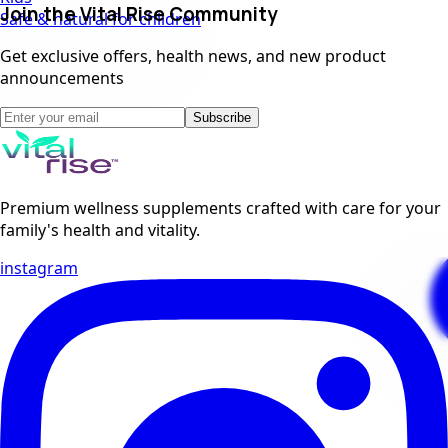
Join the Vital Rise Community
Safe & natural for children
Get exclusive offers, health news, and new product
announcements
Subscribe
Premium wellness supplements crafted with care for your
family's health and vitality.
instagram