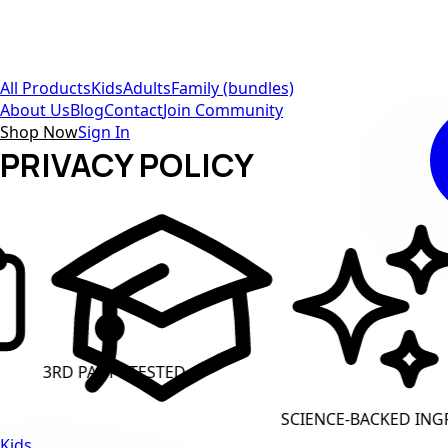
All Products
Kids
Adults
Family (bundles)
About Us
Blog
Contact
Join Community
Shop Now
Sign In
PRIVACY POLICY
TY TESTED
CLEAN LAB
SCIENCE-BACKED INGREDIENTS
Kids