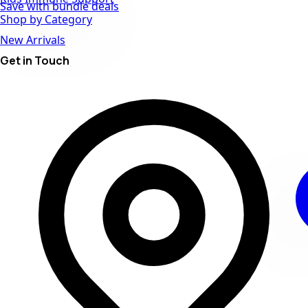
Save with bundle deals
Shop by Category
New Arrivals
Get in Touch