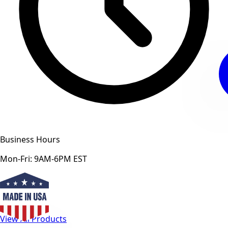
Business Hours
Mon-Fri: 9AM-6PM EST
View All Products