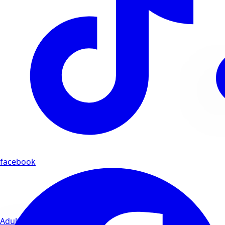
facebook
Adults