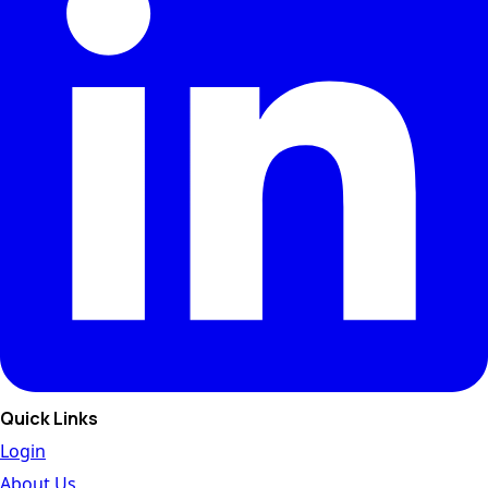
Quick Links
Login
About Us