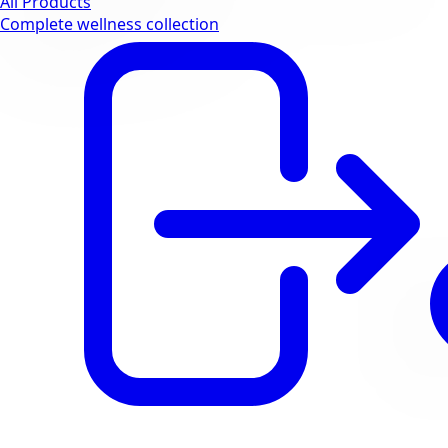
All Products
Complete wellness collection