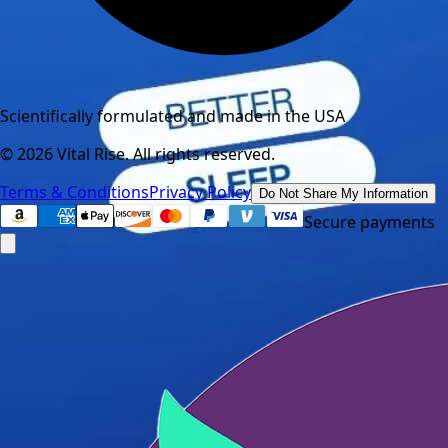
Scientifically formulated and made in the USA
©
2026
Vital Rise. All rights reserved.
Terms & Conditions
Privacy Policy
Do Not Share My Information
Secure payments