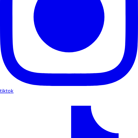
tiktok