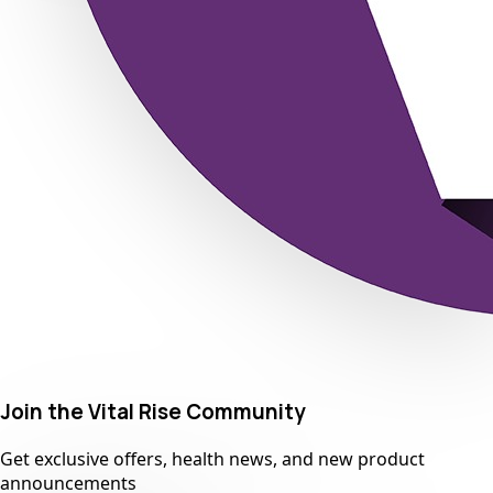
Join the Vital Rise Community
Get exclusive offers, health news, and new product
announcements