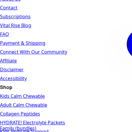
Contact
Subscriptions
Vital Rise Blog
FAQ
Payment & Shipping
Connect With Our Community
Affiliate
Disclaimer
Accessibility
Shop
Kids Calm Chewable
Adult Calm Chewable
Collagen Peptides
HYDRATE! Electrolyte Packets
Family (bundles)
Kids Immune Support