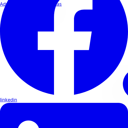
Advanced wellness formulas
linkedin