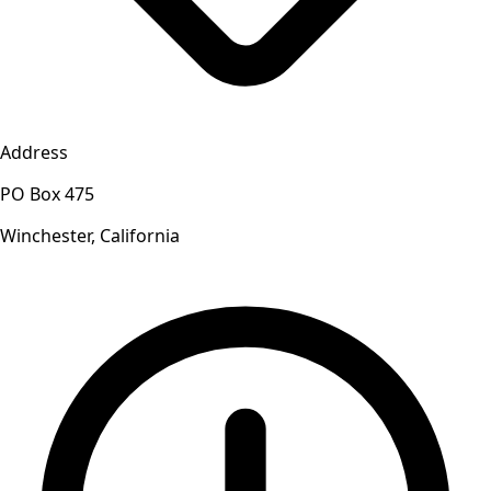
Address
PO Box 475
Winchester, California