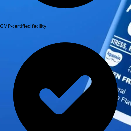
GMP-certified facility