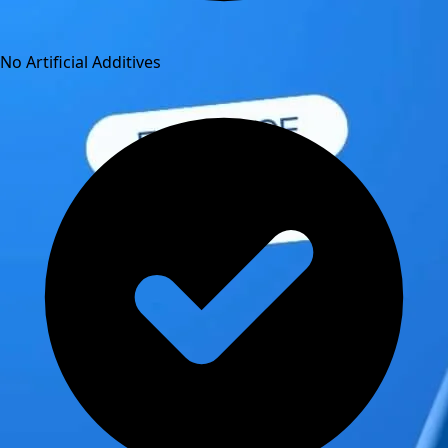
No Artificial Additives