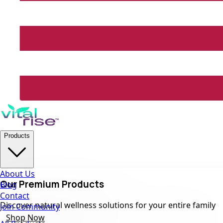
Products
About Us
Our Premium Products
Blog
Contact
Discover natural wellness solutions for your entire family
Join Community
Shop Now