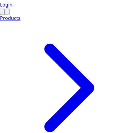
Login
Products