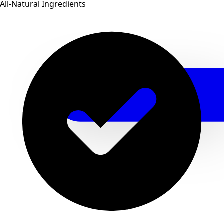
All-Natural Ingredients