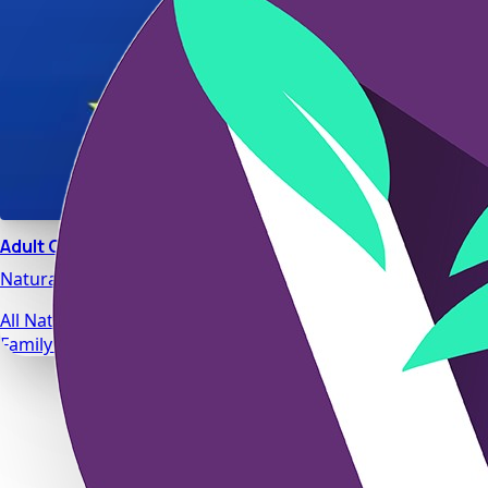
Adult Calm
Natural stress relief and relaxation support designed for da
All Natural Ingredients
Family Safe Formulas