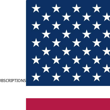
TIONS