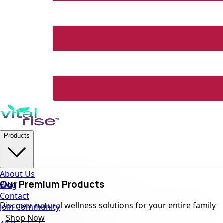
Products
About Us
Our Premium Products
Blog
Contact
Discover natural wellness solutions for your entire family
Join Community
Shop Now