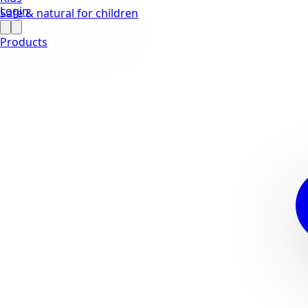
Login
Safe & natural for children
Products