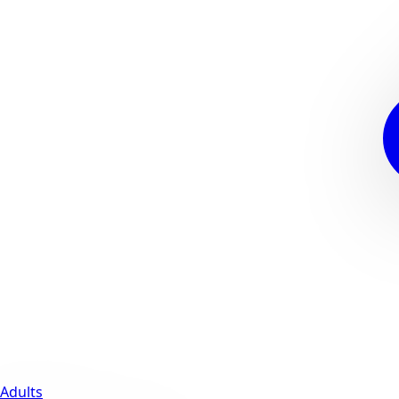
Adults