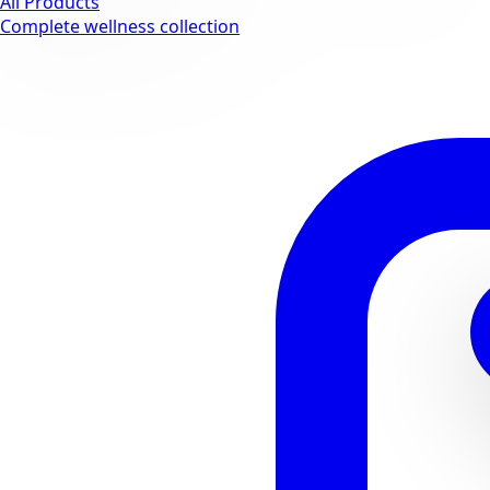
All Products
Complete wellness collection