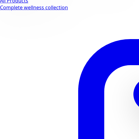
All Products
Complete wellness collection