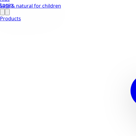
Login
Safe & natural for children
Products