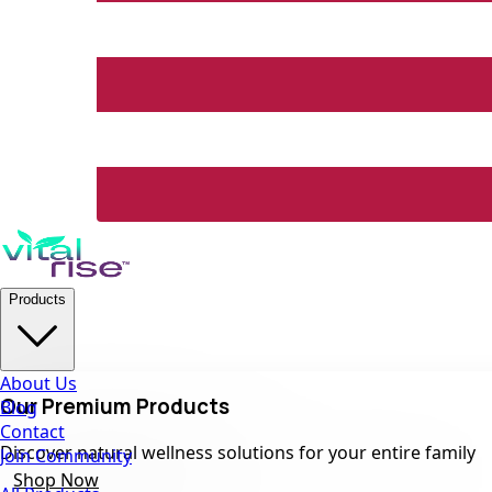
Products
About Us
Our Premium Products
Blog
Contact
Discover natural wellness solutions for your entire family
Join Community
Shop Now