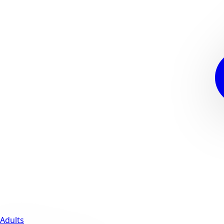
Adults