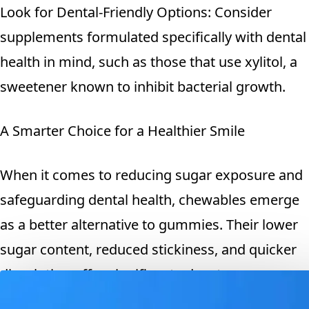
Look for Dental-Friendly Options: Consider
supplements formulated specifically with dental
health in mind, such as those that use xylitol, a
sweetener known to inhibit bacterial growth.
A Smarter Choice for a Healthier Smile
When it comes to reducing sugar exposure and
safeguarding dental health, chewables emerge
as a better alternative to gummies. Their lower
sugar content, reduced stickiness, and quicker
dissolution offer significant advantages over
their gummy counterparts. By choosing