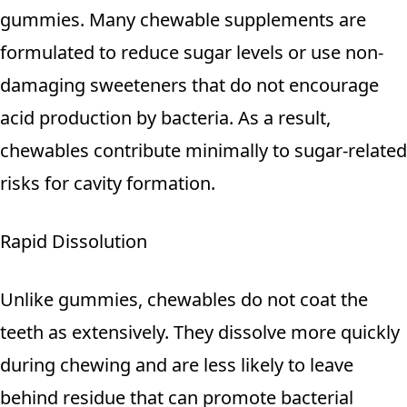
gummies. Many chewable supplements are
formulated to reduce sugar levels or use non-
damaging sweeteners that do not encourage
acid production by bacteria. As a result,
chewables contribute minimally to sugar-related
risks for cavity formation.
Rapid Dissolution
Unlike gummies, chewables do not coat the
teeth as extensively. They dissolve more quickly
during chewing and are less likely to leave
behind residue that can promote bacterial