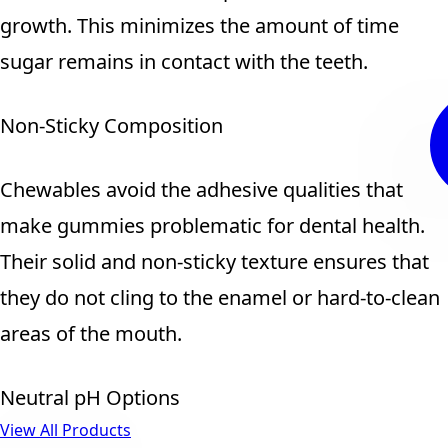
growth. This minimizes the amount of time
sugar remains in contact with the teeth.
Non-Sticky Composition
Chewables avoid the adhesive qualities that
make gummies problematic for dental health.
Their solid and non-sticky texture ensures that
they do not cling to the enamel or hard-to-clean
areas of the mouth.
Neutral pH Options
View All Products