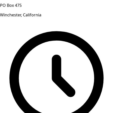
PO Box 475
Winchester, California