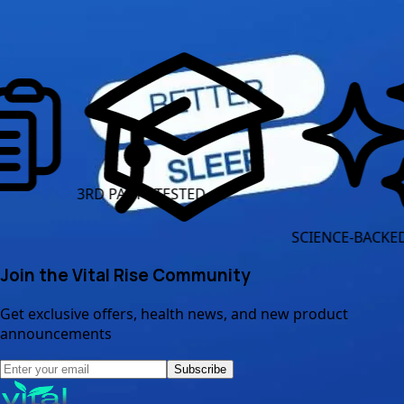
Read More Articles
3RD PARTY TESTED
CL
SCIENCE-BACKED INGREDIE
Join the Vital Rise Community
Get exclusive offers, health news, and new product
announcements
Subscribe