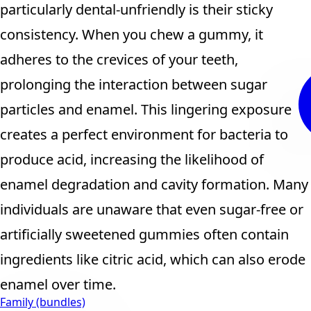
particularly dental-unfriendly is their sticky
consistency. When you chew a gummy, it
adheres to the crevices of your teeth,
prolonging the interaction between sugar
particles and enamel. This lingering exposure
creates a perfect environment for bacteria to
produce acid, increasing the likelihood of
enamel degradation and cavity formation. Many
individuals are unaware that even sugar-free or
artificially sweetened gummies often contain
ingredients like citric acid, which can also erode
enamel over time.
Family (bundles)