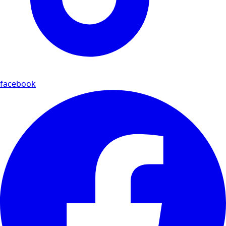
facebook