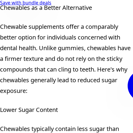
Save with bundle deals
Chewables as a Better Alternative
Chewable supplements offer a comparably
better option for individuals concerned with
dental health. Unlike gummies, chewables have
a firmer texture and do not rely on the sticky
compounds that can cling to teeth. Here's why
chewables generally lead to reduced sugar
exposure:
Lower Sugar Content
Chewables typically contain less sugar than