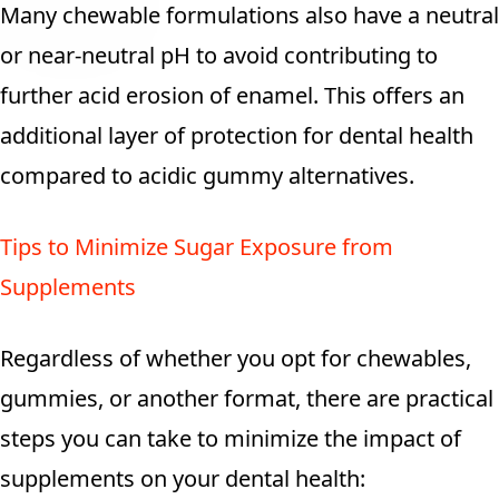
Many chewable formulations also have a neutral
or near-neutral pH to avoid contributing to
further acid erosion of enamel. This offers an
additional layer of protection for dental health
compared to acidic gummy alternatives.
Tips to Minimize Sugar Exposure from
Supplements
Regardless of whether you opt for chewables,
gummies, or another format, there are practical
steps you can take to minimize the impact of
supplements on your dental health: