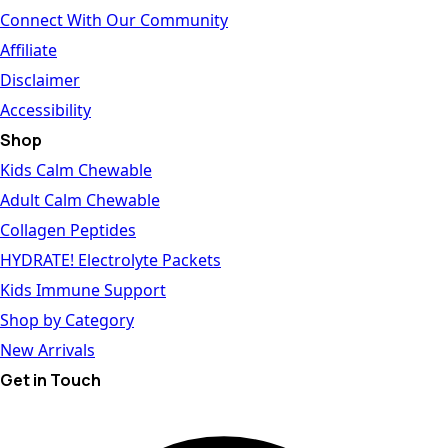
Connect With Our Community
Affiliate
Disclaimer
Accessibility
Shop
Kids Calm Chewable
Adult Calm Chewable
Collagen Peptides
HYDRATE! Electrolyte Packets
Kids Immune Support
Shop by Category
New Arrivals
Get in Touch