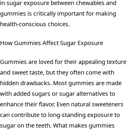
in sugar exposure between chewables and
gummies is critically important for making
health-conscious choices.
How Gummies Affect Sugar Exposure
Gummies are loved for their appealing texture
and sweet taste, but they often come with
hidden drawbacks. Most gummies are made
with added sugars or sugar alternatives to
enhance their flavor. Even natural sweeteners
can contribute to long-standing exposure to
sugar on the teeth. What makes gummies