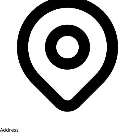
Address