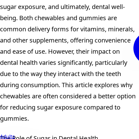
sugar exposure, and ultimately, dental well-
being. Both chewables and gummies are
common delivery forms for vitamins, minerals,
and other supplements, offering convenience
and ease of use. However, their impact on
dental health varies significantly, particularly
due to the way they interact with the teeth
during consumption. This article explores why
chewables are often considered a better option
for reducing sugar exposure compared to
gummies.
Adults
The Role of Sugar in Dental Health