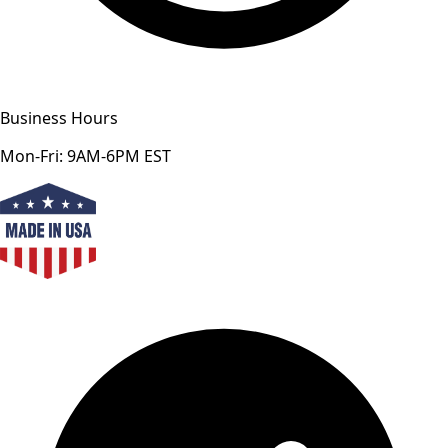
Business Hours
Mon-Fri: 9AM-6PM EST