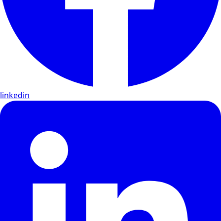
linkedin