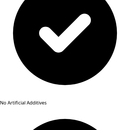
No Artificial Additives