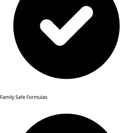
Family Safe Formulas