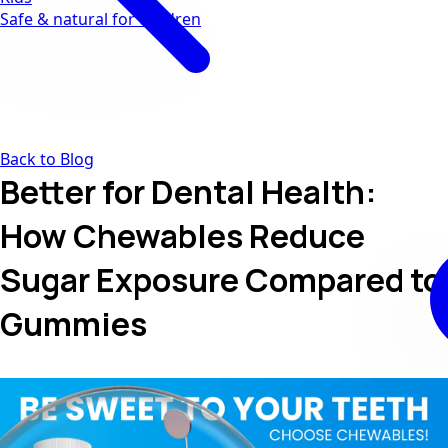
Safe & natural for children
Back to Blog
Better for Dental Health:
How Chewables Reduce
Sugar Exposure Compared to
Gummies