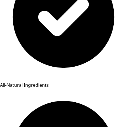
All-Natural Ingredients