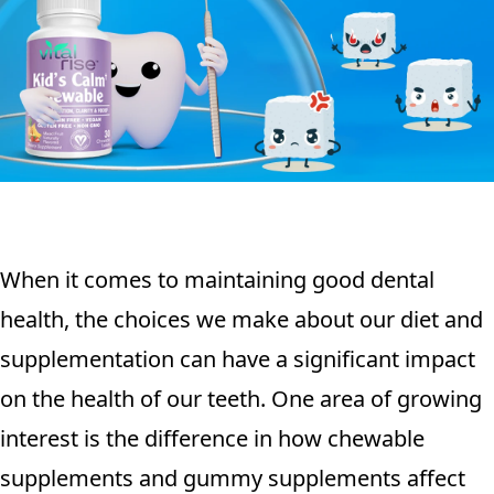
When it comes to maintaining good dental
health, the choices we make about our diet and
supplementation can have a significant impact
on the health of our teeth. One area of growing
interest is the difference in how chewable
supplements and gummy supplements affect