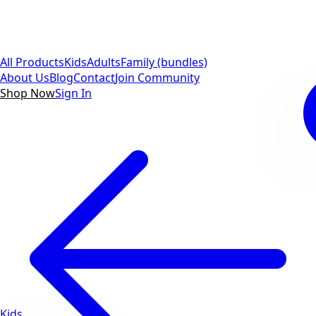
All Products
Kids
Adults
Family (bundles)
About Us
Blog
Contact
Join Community
Shop Now
Sign In
Kids