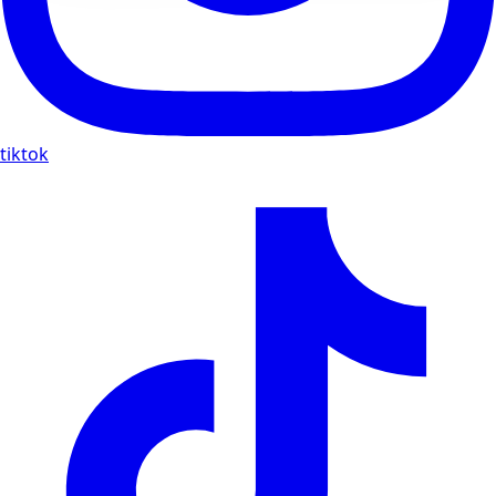
tiktok