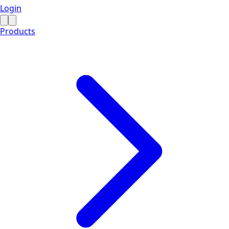
Login
Products