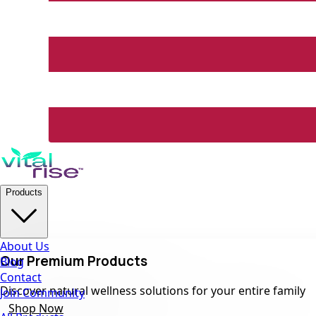
Products
About Us
Our Premium Products
Blog
Contact
Discover natural wellness solutions for your entire family
Join Community
Shop Now