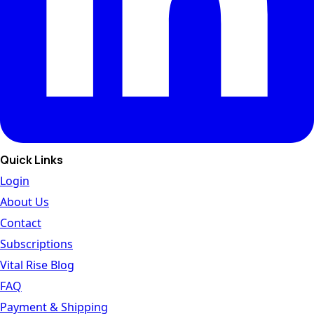
Quick Links
Login
About Us
Contact
Subscriptions
Vital Rise Blog
FAQ
Payment & Shipping