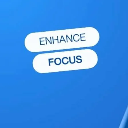
chewables over gummies, you can protect your
teeth while still enjoying the benefits of
supplementation. Dental health is an important
aspect of overall well-being, and small changes
in daily habits—such as the type of supplements
you choose—can make a big difference. Speak
with your dentist about any concerns and
ensure that your dietary choices align with your
oral health goals.
Explore More Wellness Insights
Discover more expert advice and tips to support your
wellness journey