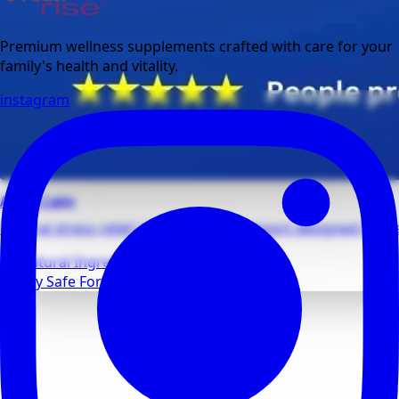
Premium wellness supplements crafted with care for your
family's health and vitality.
instagram
Adult Calm
Natural stress relief and relaxation support designed for da
All Natural Ingredients
Family Safe Formulas