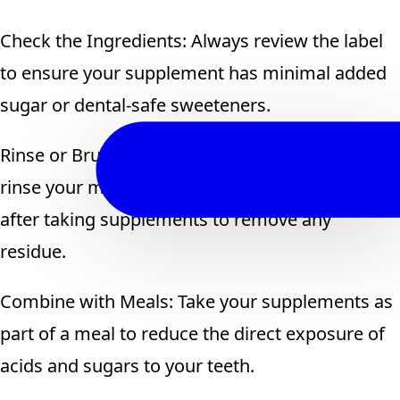
Check the Ingredients: Always review the label
to ensure your supplement has minimal added
sugar or dental-safe sweeteners.
Rinse or Brush After Consumption: If possible,
rinse your mouth with water or brush your teeth
after taking supplements to remove any
residue.
Combine with Meals: Take your supplements as
part of a meal to reduce the direct exposure of
acids and sugars to your teeth.