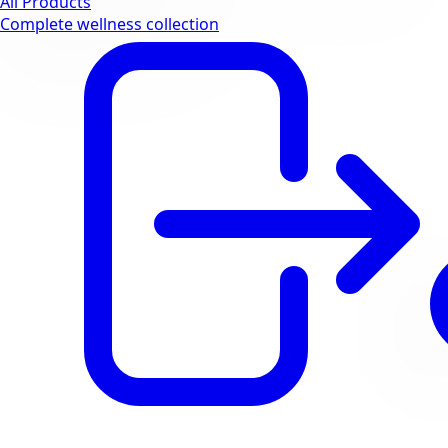
All Products
Complete wellness collection