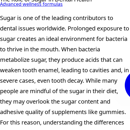
Advanced wellness formulas
Sugar is one of the leading contributors to
dental issues worldwide. Prolonged exposure to
sugar creates an ideal environment for bacteria
to thrive in the mouth. When bacteria
metabolize sugar, they produce acids that can
weaken tooth enamel, leading to cavities and, in
severe cases, even tooth decay. While many
people are mindful of the sugar in their diet,
they may overlook the sugar content and
adhesive quality of supplements like gummies.
For this reason, understanding the differences