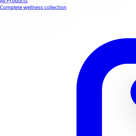
All Products
Complete wellness collection