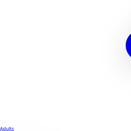
Adults