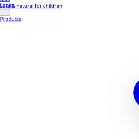
Login
Safe & natural for children
Products