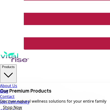
Products
About Us
Our Premium Products
Blog
Contact
Discover natural wellness solutions for your entire family
Join Community
Shop Now