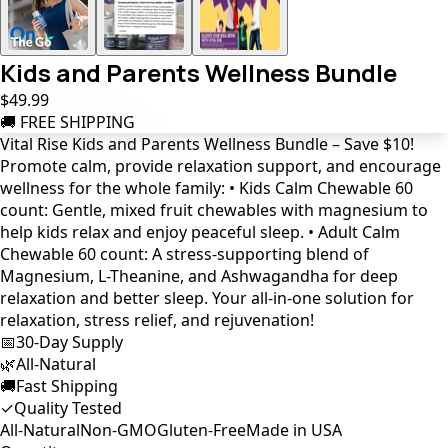
Kids and Parents Wellness Bundle
$49.99
🚚 FREE SHIPPING
Vital Rise Kids and Parents Wellness Bundle – Save $10!
Promote calm, provide relaxation support, and encourage
wellness for the whole family: • Kids Calm Chewable 60
count: Gentle, mixed fruit chewables with magnesium to
help kids relax and enjoy peaceful sleep. • Adult Calm
Chewable 60 count: A stress-supporting blend of
Magnesium, L-Theanine, and Ashwagandha for deep
relaxation and better sleep. Your all-in-one solution for
relaxation, stress relief, and rejuvenation!
📅
30-Day Supply
🌿
All-Natural
🚚
Fast Shipping
✓
Quality Tested
All-Natural
Non-GMO
Gluten-Free
Made in USA