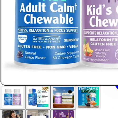
Safe & natural for children