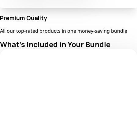
Premium Quality
All our top-rated products in one money-saving bundle
What's Included in Your Bundle