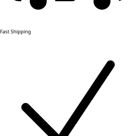
Fast Shipping