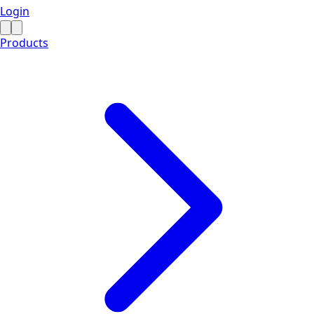
Login
Products