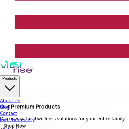
Products
About Us
Our Premium Products
Blog
Contact
Discover natural wellness solutions for your entire family
Join Community
Shop Now