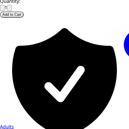
Quantity:
1
Add to Cart
Adults