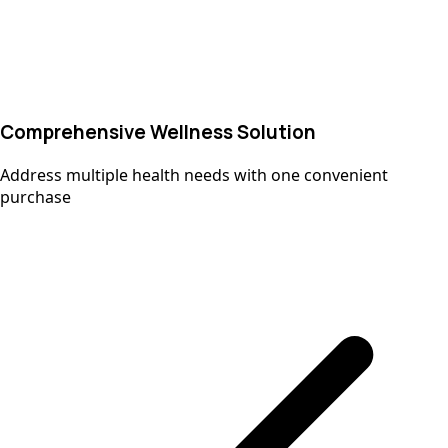
Comprehensive Wellness Solution
Address multiple health needs with one convenient
purchase