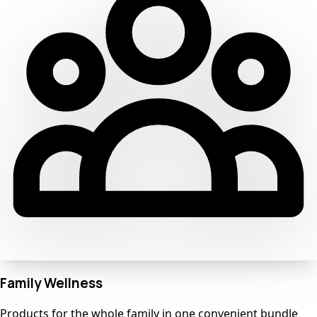
Family Wellness
Products for the whole family in one convenient bundle