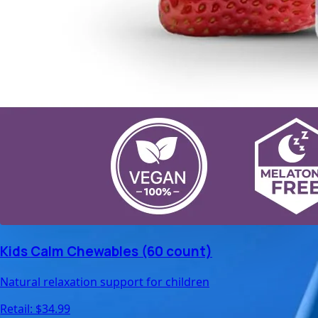
Kids Calm Chewables (60 count)
Natural relaxation support for children
Retail: $
34.99