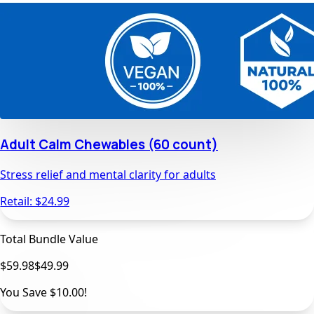
Adult Calm Chewables (60 count)
Stress relief and mental clarity for adults
Retail: $
24.99
Total Bundle Value
$59.98
$
49.99
You Save
$10.00
!