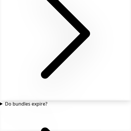
Do bundles expire?