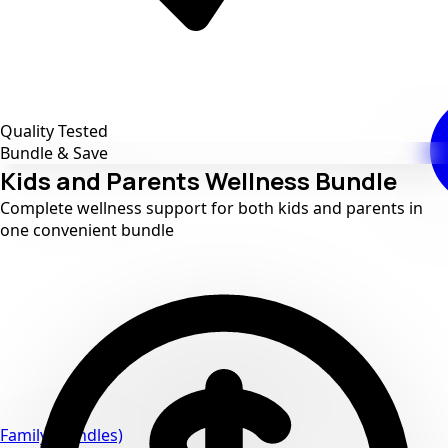
Quality Tested
Bundle & Save
Kids and Parents Wellness Bundle
Complete wellness support for both kids and parents in
one convenient bundle
Family (bundles)