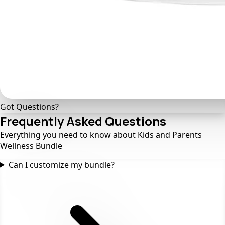
Got Questions?
Frequently Asked
Questions
Everything you need to know about Kids and Parents
Wellness Bundle
Can I customize my bundle?