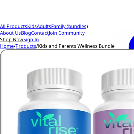
All Products
Kids
Adults
Family (bundles)
About Us
Blog
Contact
Join Community
Shop Now
Sign In
Home
/
Products
/
Kids and Parents Wellness Bundle
Kids