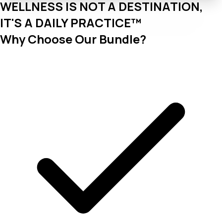
WELLNESS IS NOT A DESTINATION,
IT'S A DAILY PRACTICE™
Why Choose Our Bundle?