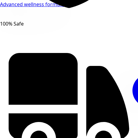
Advanced wellness formulas
100% Safe