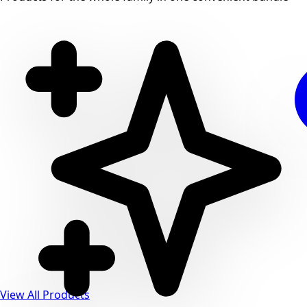
View All Products