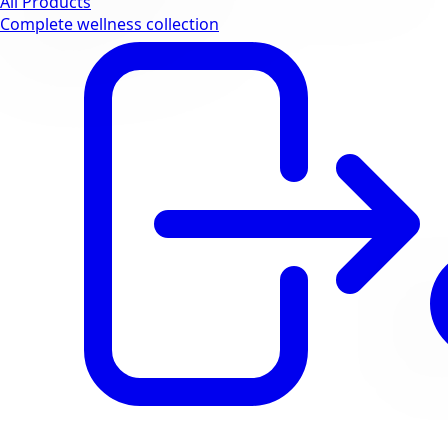
All Products
Complete wellness collection