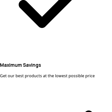
Maximum Savings
Get our best products at the lowest possible price