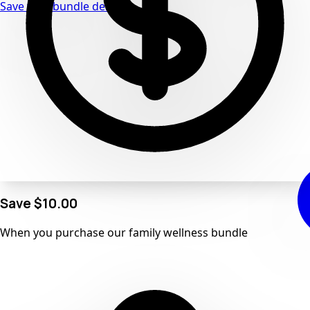
Save with bundle deals
Save
$10.00
When you purchase our
family wellness
bundle