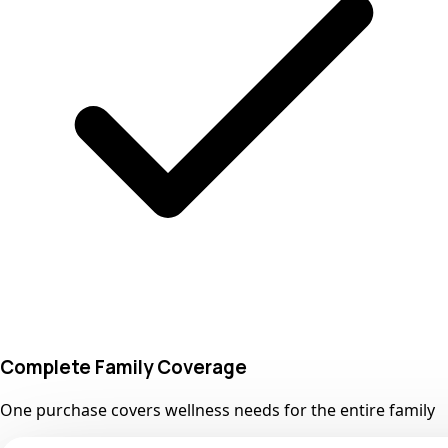
Complete Family Coverage
One purchase covers wellness needs for the entire family