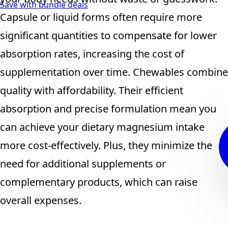
Save with bundle deals
Capsule or liquid forms often require more
significant quantities to compensate for lower
absorption rates, increasing the cost of
supplementation over time. Chewables combine
quality with affordability. Their efficient
absorption and precise formulation mean you
can achieve your dietary magnesium intake
more cost-effectively. Plus, they minimize the
need for additional supplements or
complementary products, which can raise
overall expenses.