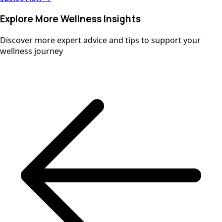
antioxidant Vitamin C, D3, Zinc, and our Immune Blend,
this chewable supports your child’s health without added
Explore More Wellness Insights
sugars, dairy, gluten, or artificial ingredients.
Discover more expert advice and tips to support your
wellness journey