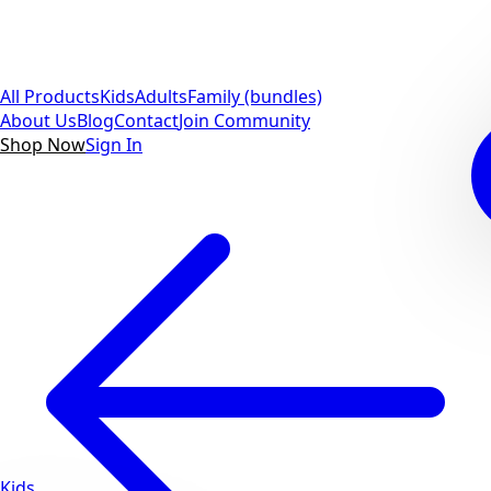
All Products
Kids
Adults
Family (bundles)
About Us
Blog
Contact
Join Community
Shop Now
Sign In
Kids