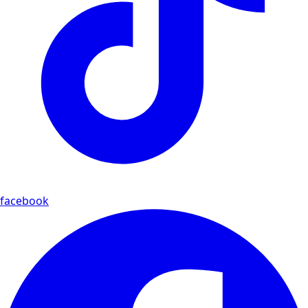
facebook