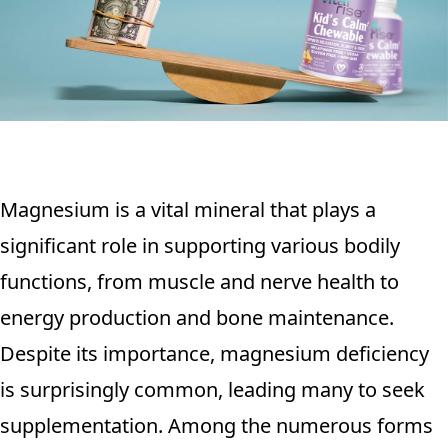
Magnesium is a vital mineral that plays a
significant role in supporting various bodily
functions, from muscle and nerve health to
energy production and bone maintenance.
Despite its importance, magnesium deficiency
is surprisingly common, leading many to seek
supplementation. Among the numerous forms