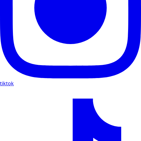
tiktok