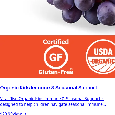
Organic Kids Immune & Seasonal Support
Vital Rise Organic Kids Immune & Seasonal Support is
designed to help children navigate seasonal immune
challenges with the best nature has to offer. Packed with
$29.99
View →