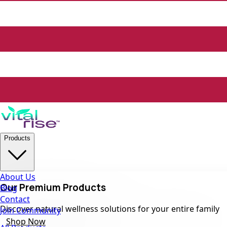
Products
About Us
Our Premium Products
Blog
Contact
Discover natural wellness solutions for your entire family
Join Community
Shop Now