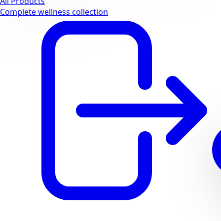
All Products
Complete wellness collection