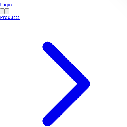
Login
Products