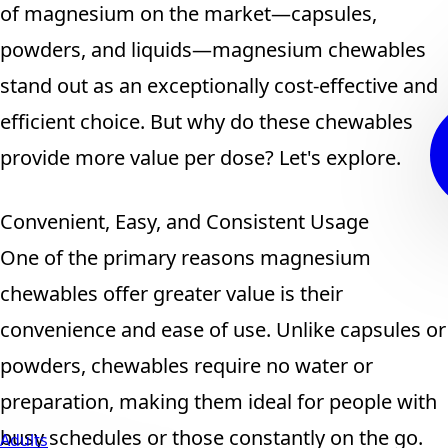
of magnesium on the market—capsules,
powders, and liquids—magnesium chewables
stand out as an exceptionally cost-effective and
efficient choice. But why do these chewables
provide more value per dose? Let's explore.
Convenient, Easy, and Consistent Usage
One of the primary reasons magnesium
chewables offer greater value is their
convenience and ease of use. Unlike capsules or
powders, chewables require no water or
preparation, making them ideal for people with
busy schedules or those constantly on the go.
Adults