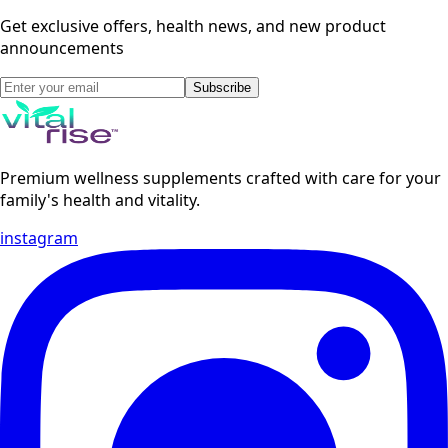
Get exclusive offers, health news, and new product
announcements
Subscribe
Premium wellness supplements crafted with care for your
family's health and vitality.
instagram