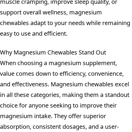
muscle cramping, improve sleep quality, or
support overall wellness, magnesium
chewables adapt to your needs while remaining
easy to use and efficient.
Why Magnesium Chewables Stand Out
When choosing a magnesium supplement,
value comes down to efficiency, convenience,
and effectiveness. Magnesium chewables excel
in all these categories, making them a standout
choice for anyone seeking to improve their
magnesium intake. They offer superior
absorption, consistent dosages, and a user-