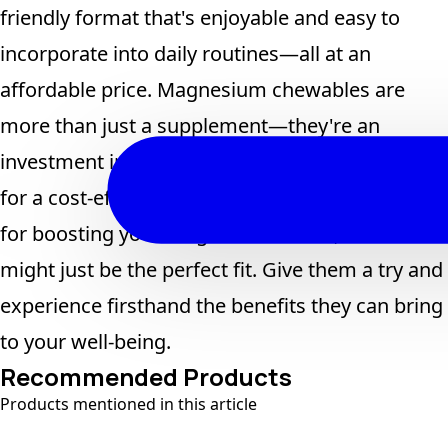
friendly format that's enjoyable and easy to
incorporate into daily routines—all at an
affordable price. Magnesium chewables are
more than just a supplement—they're an
investment in long-term health. If you're looking
for a cost-effective, efficient, and reliable option
for boosting your magnesium levels, chewables
might just be the perfect fit. Give them a try and
experience firsthand the benefits they can bring
to your well-being.
Recommended Products
Products mentioned in this article