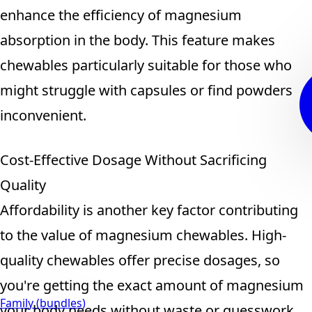
enhance the efficiency of magnesium
absorption in the body. This feature makes
chewables particularly suitable for those who
might struggle with capsules or find powders
inconvenient.
Cost-Effective Dosage Without Sacrificing
Quality
Affordability is another key factor contributing
to the value of magnesium chewables. High-
quality chewables offer precise dosages, so
you're getting the exact amount of magnesium
Family (bundles)
your body needs without waste or guesswork.