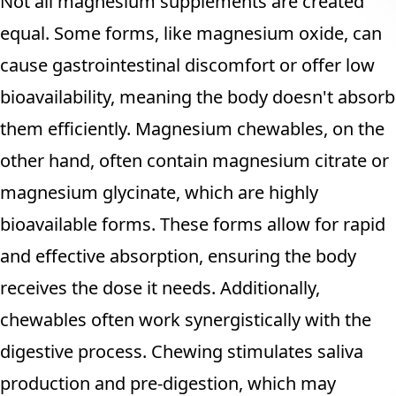
Not all magnesium supplements are created
equal. Some forms, like magnesium oxide, can
cause gastrointestinal discomfort or offer low
bioavailability, meaning the body doesn't absorb
them efficiently. Magnesium chewables, on the
other hand, often contain magnesium citrate or
magnesium glycinate, which are highly
bioavailable forms. These forms allow for rapid
and effective absorption, ensuring the body
receives the dose it needs. Additionally,
chewables often work synergistically with the
digestive process. Chewing stimulates saliva
production and pre-digestion, which may