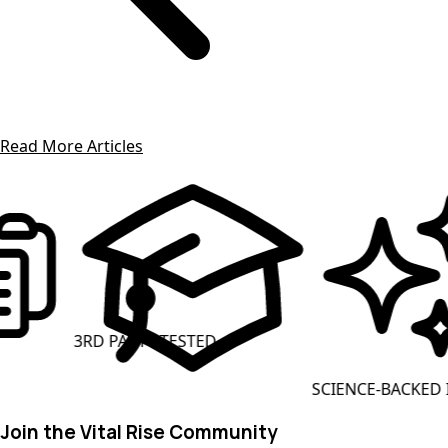
Read More Articles
3RD PARTY TESTED
SCIENCE-BACKED ING
Join the Vital Rise Community