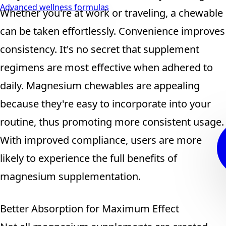
Advanced wellness formulas
Whether you're at work or traveling, a chewable
can be taken effortlessly. Convenience improves
consistency. It's no secret that supplement
regimens are most effective when adhered to
daily. Magnesium chewables are appealing
because they're easy to incorporate into your
routine, thus promoting more consistent usage.
With improved compliance, users are more
likely to experience the full benefits of
magnesium supplementation.
Better Absorption for Maximum Effect