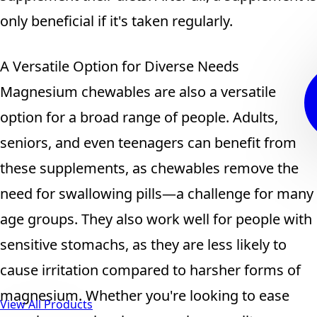
only beneficial if it's taken regularly.
A Versatile Option for Diverse Needs
Magnesium chewables are also a versatile
option for a broad range of people. Adults,
seniors, and even teenagers can benefit from
these supplements, as chewables remove the
need for swallowing pills—a challenge for many
age groups. They also work well for people with
sensitive stomachs, as they are less likely to
cause irritation compared to harsher forms of
magnesium. Whether you're looking to ease
View All Products