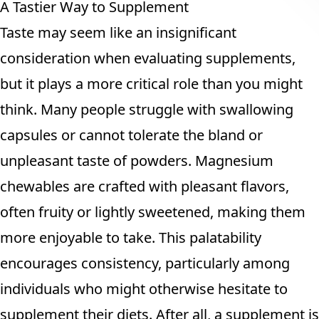
A Tastier Way to Supplement
Taste may seem like an insignificant
consideration when evaluating supplements,
but it plays a more critical role than you might
think. Many people struggle with swallowing
capsules or cannot tolerate the bland or
unpleasant taste of powders. Magnesium
chewables are crafted with pleasant flavors,
often fruity or lightly sweetened, making them
more enjoyable to take. This palatability
encourages consistency, particularly among
individuals who might otherwise hesitate to
supplement their diets. After all, a supplement is