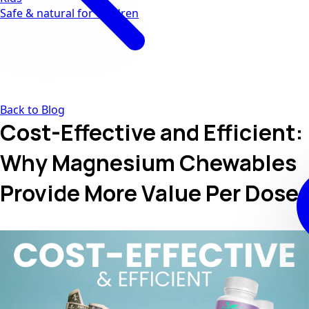
Safe & natural for children
Back to Blog
Cost-Effective and Efficient:
Why Magnesium Chewables
Provide More Value Per Dose