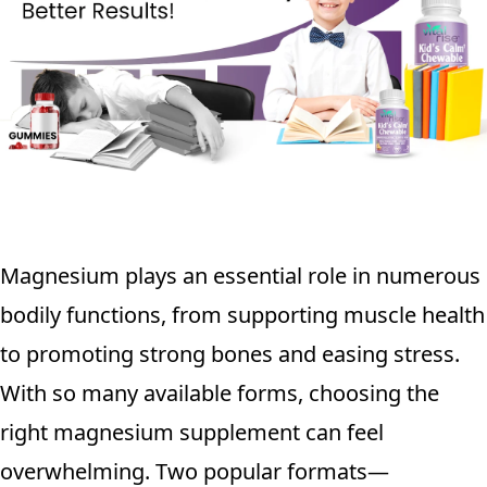
Magnesium plays an essential role in numerous
bodily functions, from supporting muscle health
to promoting strong bones and easing stress.
With so many available forms, choosing the
right magnesium supplement can feel
overwhelming. Two popular formats—