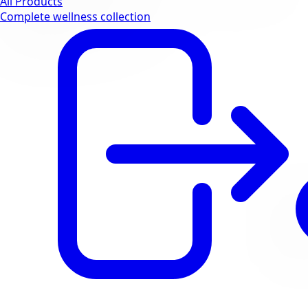
All Products
Complete wellness collection