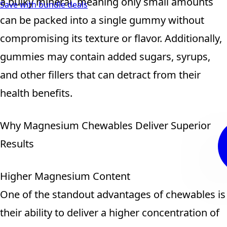
a bulky mineral, meaning only small amounts
Save with bundle deals
can be packed into a single gummy without
compromising its texture or flavor. Additionally,
gummies may contain added sugars, syrups,
and other fillers that can detract from their
health benefits.
Why Magnesium Chewables Deliver Superior
Results
Higher Magnesium Content
One of the standout advantages of chewables is
their ability to deliver a higher concentration of