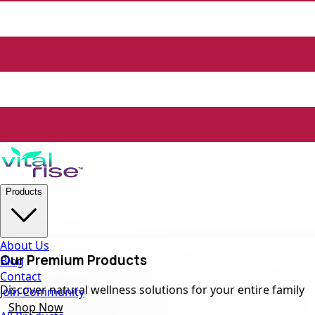
Products
About Us
Our Premium Products
Blog
Contact
Discover natural wellness solutions for your entire family
Join Community
Shop Now