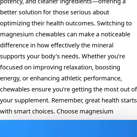
potency, and cleaner ingredients—offering a
better solution for those serious about
optimizing their health outcomes. Switching to
magnesium chewables can make a noticeable
difference in how effectively the mineral
supports your body's needs. Whether you're
focused on improving relaxation, boosting
energy, or enhancing athletic performance,
chewables ensure you're getting the most out of
your supplement. Remember, great health starts
with smart choices. Choose magnesium
chewables for real results you can feel.