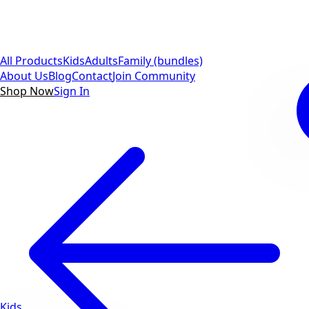
All Products
Kids
Adults
Family (bundles)
About Us
Blog
Contact
Join Community
Shop Now
Sign In
Kids