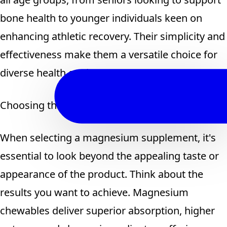
bone health to younger individuals keen on
enhancing athletic recovery. Their simplicity and
effectiveness make them a versatile choice for
diverse health goals.
Choosing the Smarter Magnesium Supplement
When selecting a magnesium supplement, it's
essential to look beyond the appealing taste or
appearance of the product. Think about the
results you want to achieve. Magnesium
chewables deliver superior absorption, higher