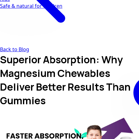
Safe & natural for children
Back to Blog
Superior Absorption: Why
Magnesium Chewables
Deliver Better Results Than
Gummies