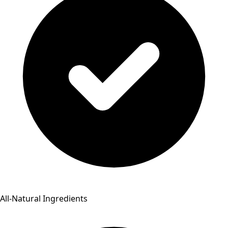
All-Natural Ingredients