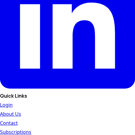
Quick Links
Login
About Us
Contact
Subscriptions