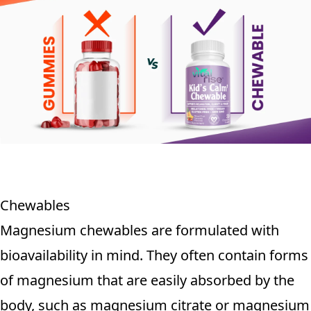
Chewables
Magnesium chewables are formulated with
bioavailability in mind. They often contain forms
of magnesium that are easily absorbed by the
body, such as magnesium citrate or magnesium