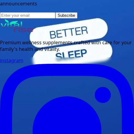
announcements
Subscribe
Premium wellness supplements crafted with care for your
family's health and vitality.
instagram