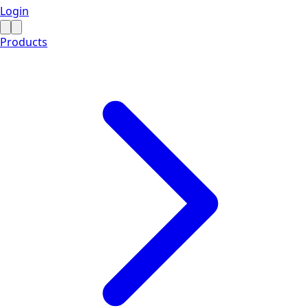
Login
Products