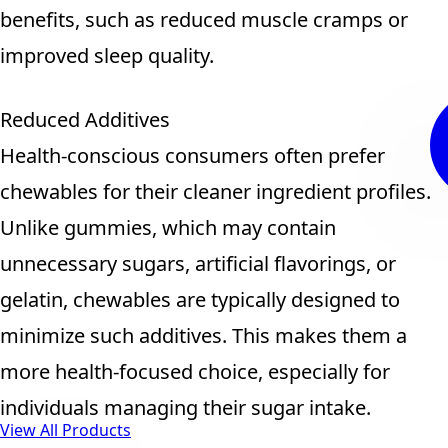
benefits, such as reduced muscle cramps or
improved sleep quality.
Reduced Additives
Health-conscious consumers often prefer
chewables for their cleaner ingredient profiles.
Unlike gummies, which may contain
unnecessary sugars, artificial flavorings, or
gelatin, chewables are typically designed to
minimize such additives. This makes them a
more health-focused choice, especially for
individuals managing their sugar intake.
View All Products