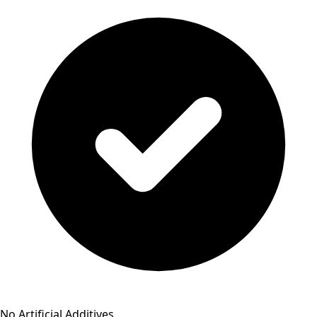
No Artificial Additives