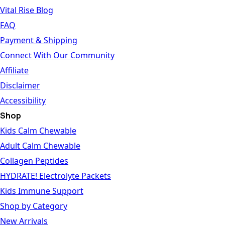
Vital Rise Blog
FAQ
Payment & Shipping
Connect With Our Community
Affiliate
Disclaimer
Accessibility
Shop
Kids Calm Chewable
Adult Calm Chewable
Collagen Peptides
HYDRATE! Electrolyte Packets
Kids Immune Support
Shop by Category
New Arrivals