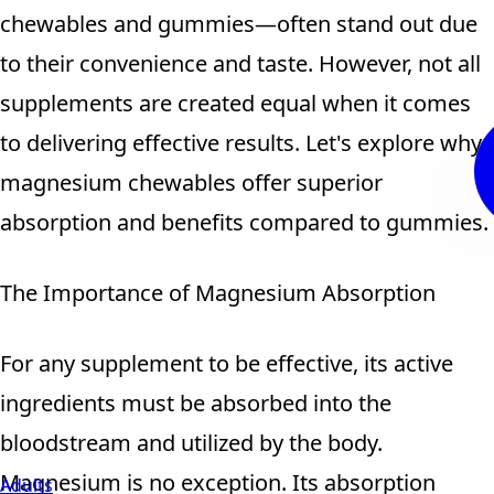
chewables and gummies—often stand out due
to their convenience and taste. However, not all
supplements are created equal when it comes
to delivering effective results. Let's explore why
magnesium chewables offer superior
absorption and benefits compared to gummies.
The Importance of Magnesium Absorption
For any supplement to be effective, its active
ingredients must be absorbed into the
bloodstream and utilized by the body.
Magnesium is no exception. Its absorption
Adults