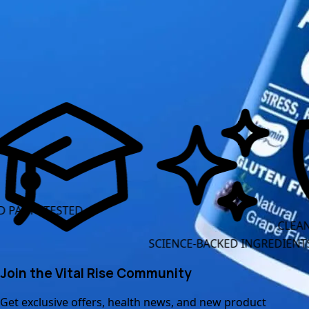
Read More Articles
TESTED
CLEAN LABEL 
SCIENCE-BACKED INGREDIENTS
Join the Vital Rise Community
Get exclusive offers, health news, and new product