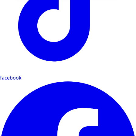
facebook