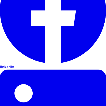
linkedin