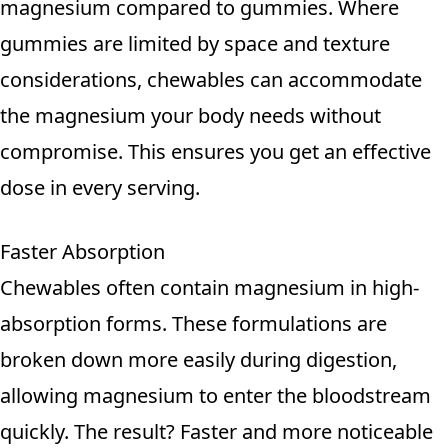
magnesium compared to gummies. Where
gummies are limited by space and texture
considerations, chewables can accommodate
the magnesium your body needs without
compromise. This ensures you get an effective
dose in every serving.
Faster Absorption
Chewables often contain magnesium in high-
absorption forms. These formulations are
broken down more easily during digestion,
allowing magnesium to enter the bloodstream
quickly. The result? Faster and more noticeable