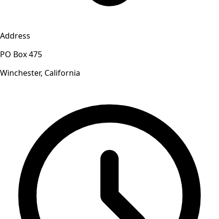
Address
PO Box 475
Winchester, California