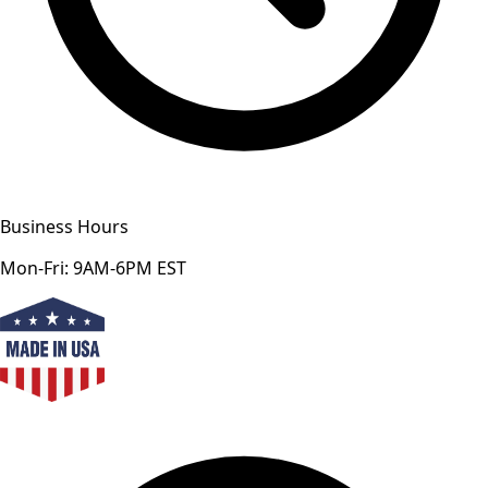
Business Hours
Mon-Fri: 9AM-6PM EST