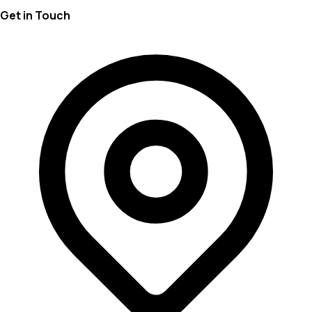
Get in Touch