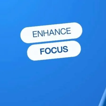
Explore More Wellness Insights
Discover more expert advice and tips to support your
wellness journey