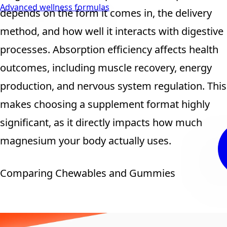
Advanced wellness formulas
depends on the form it comes in, the delivery
method, and how well it interacts with digestive
processes. Absorption efficiency affects health
outcomes, including muscle recovery, energy
production, and nervous system regulation. This
makes choosing a supplement format highly
significant, as it directly impacts how much
magnesium your body actually uses.
Comparing Chewables and Gummies