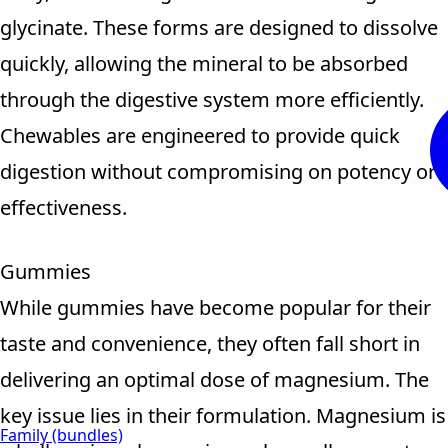
glycinate. These forms are designed to dissolve
quickly, allowing the mineral to be absorbed
through the digestive system more efficiently.
Chewables are engineered to provide quick
digestion without compromising on potency or
effectiveness.
Gummies
While gummies have become popular for their
taste and convenience, they often fall short in
delivering an optimal dose of magnesium. The
key issue lies in their formulation. Magnesium is
Family (bundles)