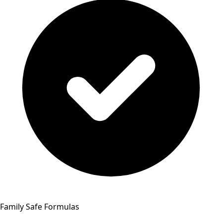
Family Safe Formulas