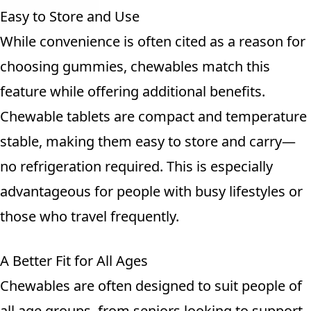
Easy to Store and Use
While convenience is often cited as a reason for
choosing gummies, chewables match this
feature while offering additional benefits.
Chewable tablets are compact and temperature
stable, making them easy to store and carry—
no refrigeration required. This is especially
advantageous for people with busy lifestyles or
those who travel frequently.
A Better Fit for All Ages
Chewables are often designed to suit people of
all age groups, from seniors looking to support