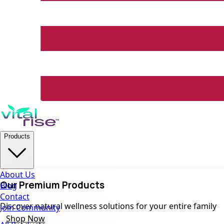
Products
About Us
Our Premium Products
Blog
Contact
Discover natural wellness solutions for your entire family
Join Community
Shop Now