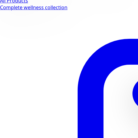
All Products
Complete wellness collection