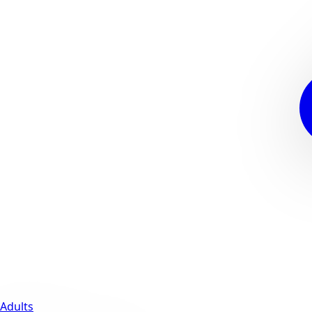
Adults