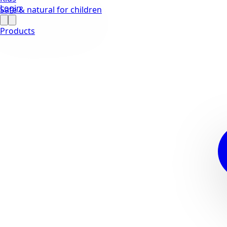
Login
Safe & natural for children
Products