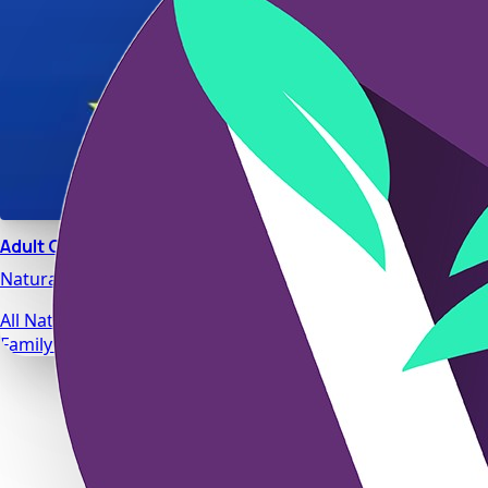
Adult Calm
Natural stress relief and relaxation support designed for da
All Natural Ingredients
Family Safe Formulas