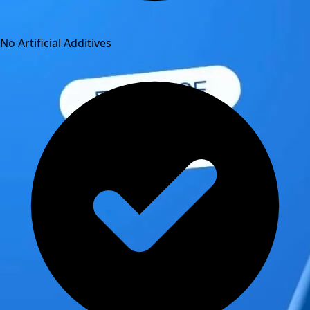
No Artificial Additives