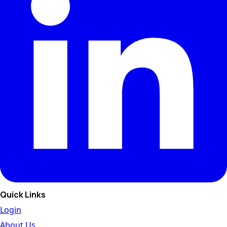
Quick Links
Login
About Us