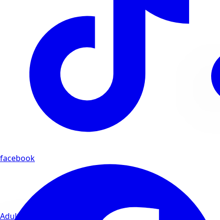
facebook
Adults