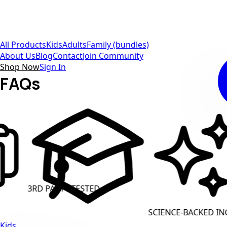
All Products
Kids
Adults
Family (bundles)
About Us
Blog
Contact
Join Community
Shop Now
Sign In
FAQs
Y TESTED
CLEAN LABE
SCIENCE-BACKED INGREDIENTS
Kids