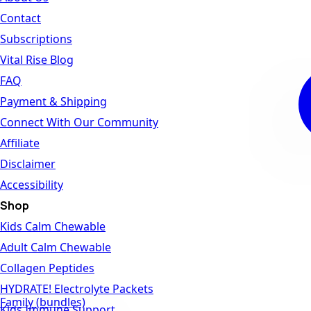
Contact
Subscriptions
Vital Rise Blog
FAQ
Payment & Shipping
Connect With Our Community
Affiliate
Disclaimer
Accessibility
Shop
Kids Calm Chewable
Adult Calm Chewable
Collagen Peptides
HYDRATE! Electrolyte Packets
Family (bundles)
Kids Immune Support