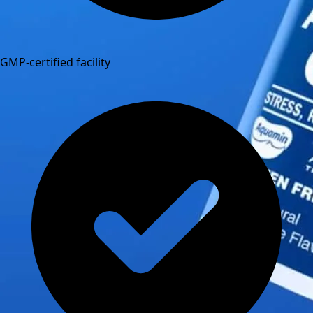
GMP-certified facility