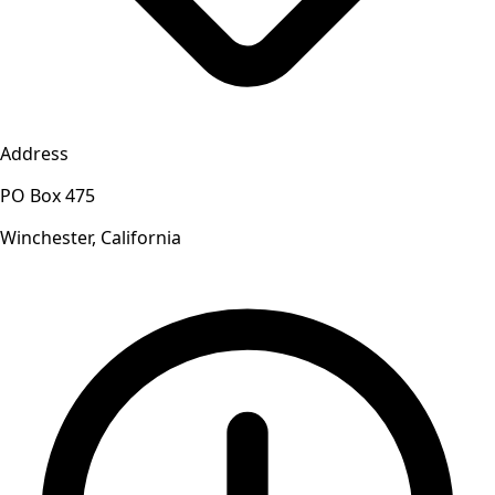
Address
PO Box 475
Winchester, California