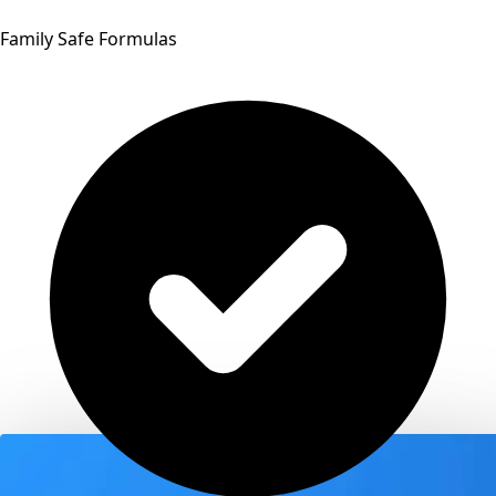
Family Safe Formulas