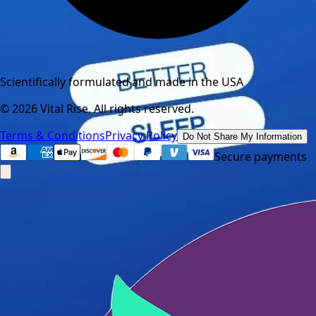
Scientifically formulated and made in the USA
©
2026
Vital Rise. All rights reserved.
Terms & Conditions
Privacy Policy
Do Not Share My Information
Secure payments