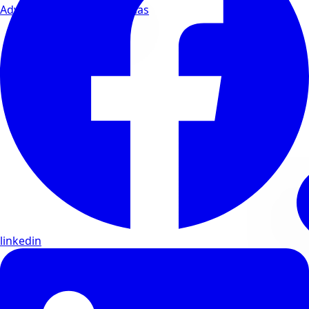
Advanced wellness formulas
linkedin