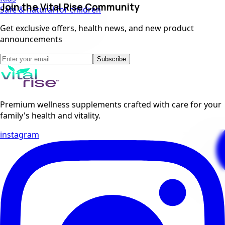
Join the Vital Rise Community
Safe & natural for children
Get exclusive offers, health news, and new product
announcements
Subscribe
Premium wellness supplements crafted with care for your
family's health and vitality.
instagram