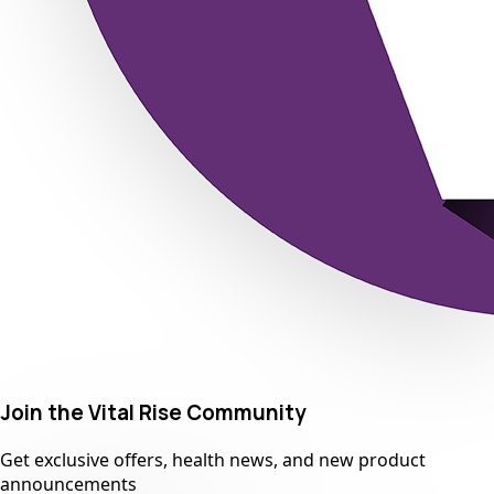
Join the Vital Rise Community
Get exclusive offers, health news, and new product
announcements