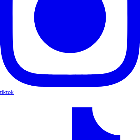
tiktok