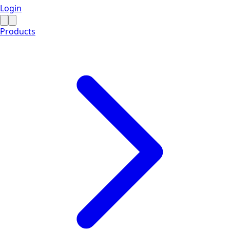
Login
Products