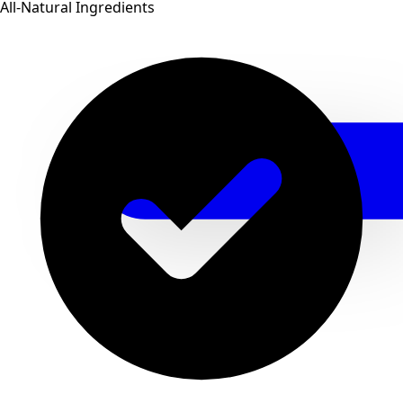
All-Natural Ingredients