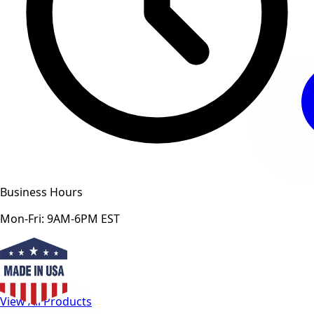
Business Hours
Mon-Fri: 9AM-6PM EST
View All Products