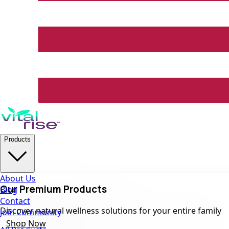
Products
About Us
Our Premium Products
Blog
Contact
Discover natural wellness solutions for your entire family
Join Community
Shop Now