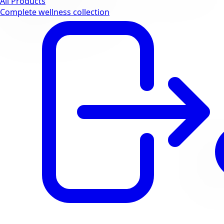
All Products
Complete wellness collection