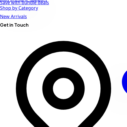
Save with bundle deals
Shop by Category
New Arrivals
Get in Touch